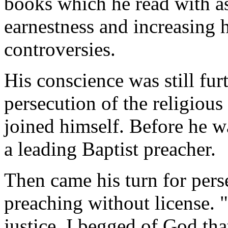
books which he read with as
earnestness and increasing h
controversies.
His conscience was still fu
persecution of the religiou
joined himself. Before he w
a leading Baptist preacher.
Then came his turn for pers
preaching without license. 
justice, I begged of God tha