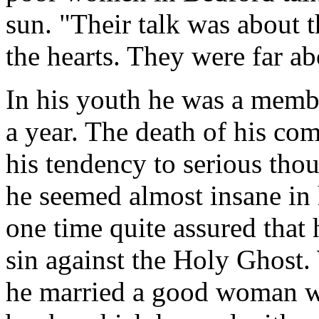
sun. "Their talk was about 
the hearts. They were far a
In his youth he was a membe
a year. The death of his co
his tendency to serious tho
he seemed almost insane in 
one time quite assured that
sin against the Holy Ghost.
he married a good woman wh