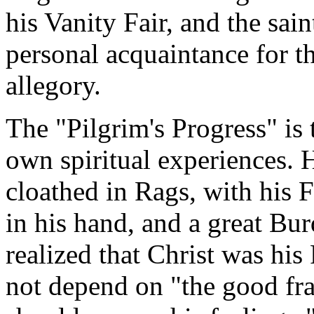
his Vanity Fair, and the sain
personal acquaintance for th
allegory.
The "Pilgrim's Progress" is 
own spiritual experiences. 
cloathed in Rags, with his
in his hand, and a great Bu
realized that Christ was his
not depend on "the good fra