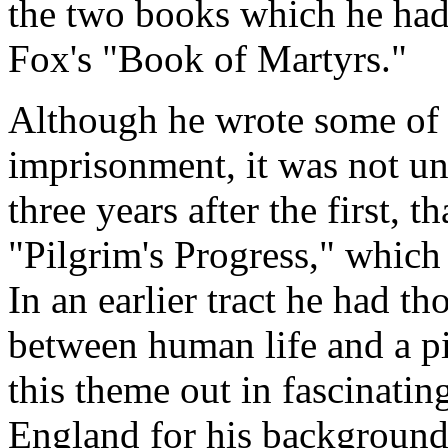
the two books which he had
Fox's "Book of Martyrs."
Although he wrote some of h
imprisonment, it was not un
three years after the first,
"Pilgrim's Progress," which 
In an earlier tract he had th
between human life and a p
this theme out in fascinating
England for his background,