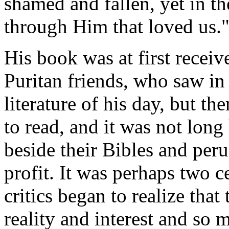
shamed and fallen, yet in t
through Him that loved us.
His book was at first recei
Puritan friends, who saw in 
literature of his day, but t
to read, and it was not long
beside their Bibles and per
profit. It was perhaps two ce
critics began to realize that
reality and interest and so