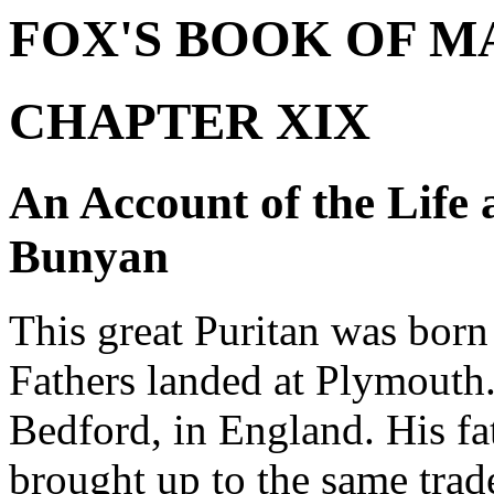
FOX'S BOOK OF M
CHAPTER XIX
An Account of the Life 
Bunyan
This great Puritan was born
Fathers landed at Plymouth
Bedford, in England. His fa
brought up to the same trade