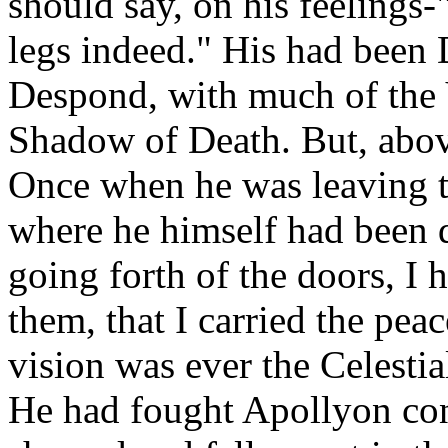
should say, on his feelings-
legs indeed." His had been
Despond, with much of the 
Shadow of Death. But, above 
Once when he was leaving t
where he himself had been d
going forth of the doors, I
them, that I carried the pea
vision was ever the Celestial
He had fought Apollyon con