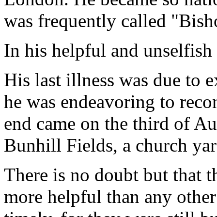
was frequently called "Bis
In his helpful and unselfish
His last illness was due to
he was endeavoring to reconc
end came on the third of Au
Bunhill Fields, a church ya
There is no doubt but that t
more helpful than any other