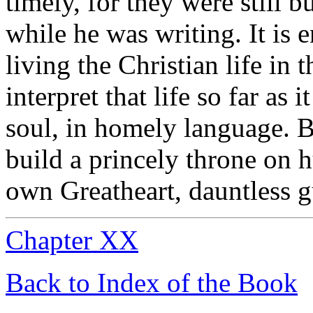
timely, for they were still 
while he was writing. It is en
living the Christian life in
interpret that life so far as 
soul, in homely language.
build a princely throne on 
own Greatheart, dauntless g
Chapter XX
Back to Index of the Book