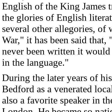
English of the King James tr
the glories of English litera
several other allegories, o
War," it has been said that, 
never been written it would 
in the language."
During the later years of hi
Bedford as a venerated loca
also a favorite speaker in t
London. He became so nation