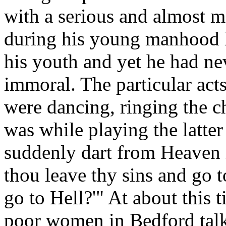
with a serious and almost mo
during his young manhood h
his youth and yet he had ne
immoral. The particular acts
were dancing, ringing the ch
was while playing the latte
suddenly dart from Heaven i
thou leave thy sins and go 
go to Hell?'" At about this 
poor women in Bedford talki