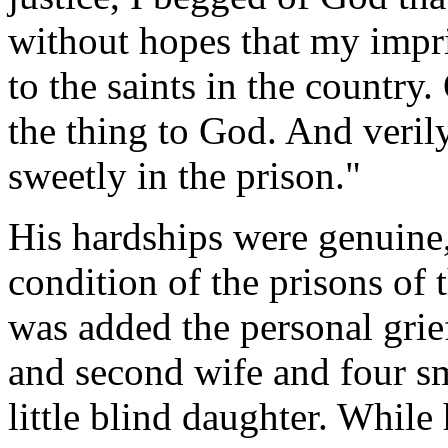
without hopes that my imp
to the saints in the country
the thing to God. And veril
sweetly in the prison."
His hardships were genuine
condition of the prisons of 
was added the personal grie
and second wife and four sma
little blind daughter. While