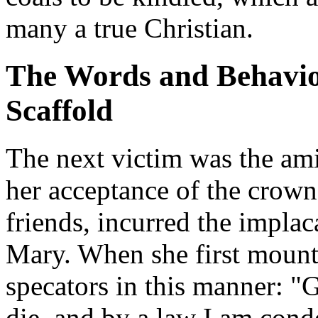
many a true Christian.
The Words and Behavior
Scaffold
The next victim was the am
her acceptance of the crown 
friends, incurred the impla
Mary. When she first mounte
specators in this manner: "
die, and by a law I am cond