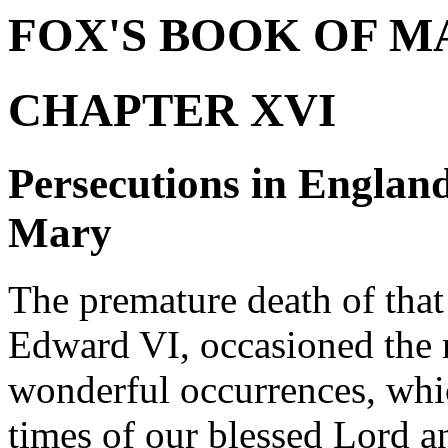
FOX'S BOOK OF M
CHAPTER XVI
Persecutions in Englan
Mary
The premature death of tha
Edward VI, occasioned the 
wonderful occurrences, whi
times of our blessed Lord a