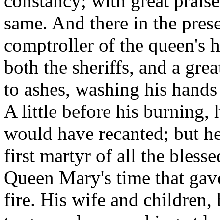
constancy; with great prais
same. And there in the pres
comptroller of the queen's 
both the sheriffs, and a gre
to ashes, washing his hands
A little before his burning,
would have recanted; but he 
first martyr of all the bles
Queen Mary's time that gave
fire. His wife and children,