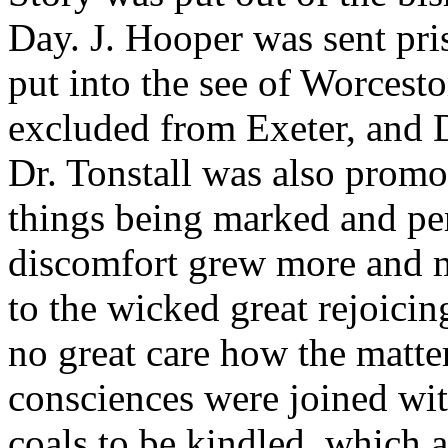
Day. J. Hooper was sent pri
put into the see of Worcest
excluded from Exeter, and Dr
Dr. Tonstall was also promo
things being marked and per
discomfort grew more and mo
to the wicked great rejoici
no great care how the matte
consciences were joined wit
coals to be kindled, which a