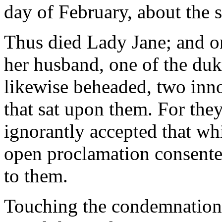
day of February, about the s
Thus died Lady Jane; and o
her husband, one of the du
likewise beheaded, two inn
that sat upon them. For the
ignorantly accepted that wh
open proclamation consented
to them.
Touching the condemnation of