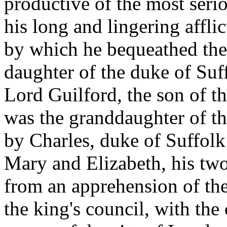
productive of the most serio
his long and lingering affli
by which he bequeathed the
daughter of the duke of Suf
Lord Guilford, the son of 
was the granddaughter of th
by Charles, duke of Suffolk.
Mary and Elizabeth, his two 
from an apprehension of the
the king's council, with the 