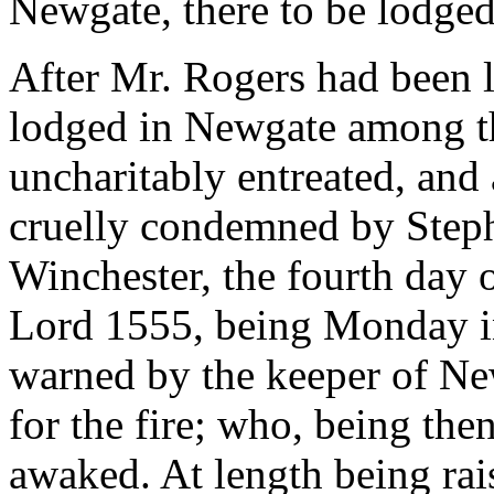
Newgate, there to be lodge
After Mr. Rogers had been l
lodged in Newgate among th
uncharitably entreated, and
cruelly condemned by Steph
Winchester, the fourth day o
Lord 1555, being Monday i
warned by the keeper of New
for the fire; who, being the
awaked. At length being ra