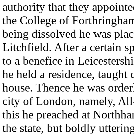
authority that they appointe
the College of Forthringha
being dissolved he was place
Litchfield. After a certain 
to a benefice in Leicestersh
he held a residence, taught d
house. Thence he was orderly
city of London, namely, All
this he preached at Northh
the state, but boldly utterin