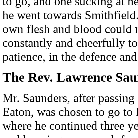
to go, and one sucking at he
he went towards Smithfield.
own flesh and blood could 
constantly and cheerfully t
patience, in the defence and
The Rev. Lawrence Sau
Mr. Saunders, after passing
Eaton, was chosen to go to
where he continued three ye