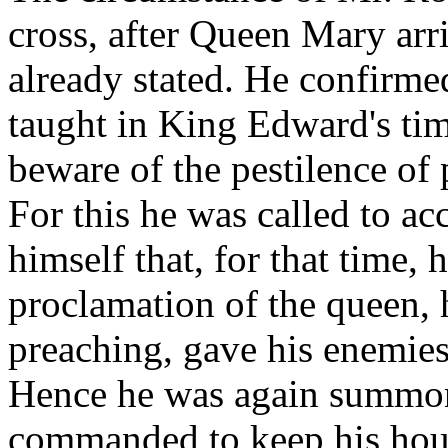
cross, after Queen Mary arr
already stated. He confirmed
taught in King Edward's tim
beware of the pestilence of 
For this he was called to ac
himself that, for that time,
proclamation of the queen, 
preaching, gave his enemies
Hence he was again summon
commanded to keep his hous