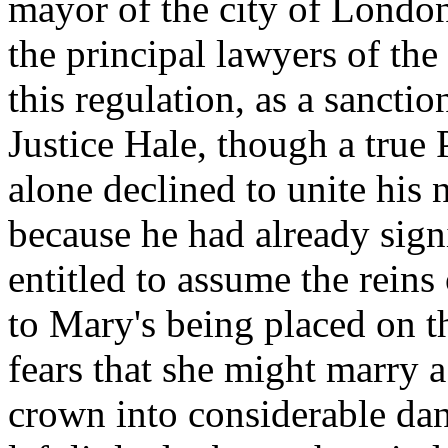
mayor of the city of London
the principal lawyers of the
this regulation, as a sancti
Justice Hale, though a true 
alone declined to unite his 
because he had already sign
entitled to assume the rein
to Mary's being placed on th
fears that she might marry a
crown into considerable dang