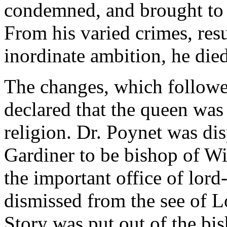
condemned, and brought to th
From his varied crimes, resu
inordinate ambition, he die
The changes, which followe
declared that the queen was 
religion. Dr. Poynet was di
Gardiner to be bishop of W
the important office of lord
dismissed from the see of 
Story was put out of the bis