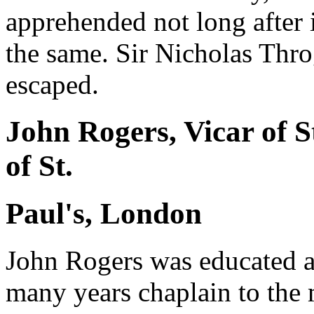
apprehended not long after 
the same. Sir Nicholas Thr
escaped.
John Rogers, Vicar of S
of St.
Paul's, London
John Rogers was educated a
many years chaplain to the