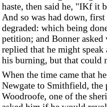
haste, then said he, "IKf it 
And so was had down, first
degraded: which being done
petition; and Bonner asked 
replied that he might speak
his burning, but that could 
When the time came that he
Newgate to Smithfield, the 
Woodroofe, one of the sheri
asked him if he would revo