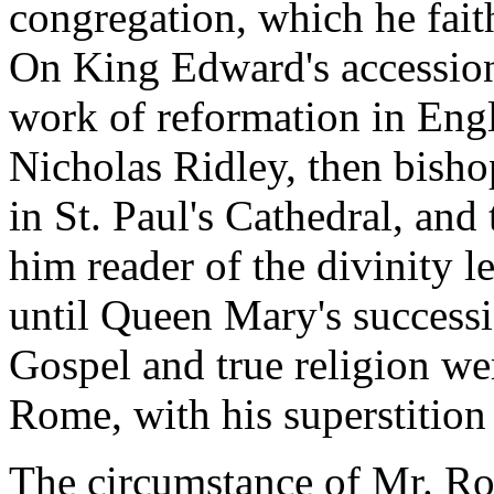
congregation, which he fait
On King Edward's accession
work of reformation in Engl
Nicholas Ridley, then bish
in St. Paul's Cathedral, and
him reader of the divinity l
until Queen Mary's successi
Gospel and true religion we
Rome, with his superstition 
The circumstance of Mr. Ro