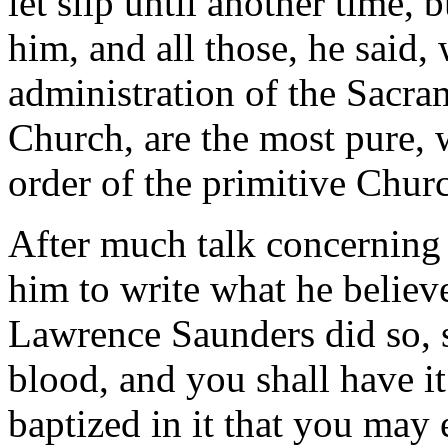
let slip until another time, 
him, and all those, he said,
administration of the Sacram
Church, are the most pure, 
order of the primitive Chur
After much talk concerning 
him to write what he believe
Lawrence Saunders did so,
blood, and you shall have i
baptized in it that you may 