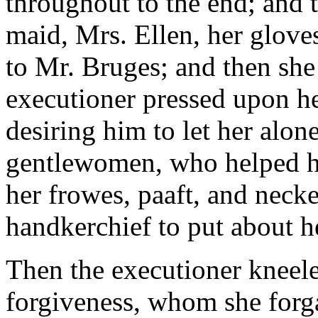
throughout to the end; and 
maid, Mrs. Ellen, her glove
to Mr. Bruges; and then she
executioner pressed upon her
desiring him to let her alon
gentlewomen, who helped he
her frowes, paaft, and necker
handkerchief to put about h
Then the executioner kneel
forgiveness, whom she forg