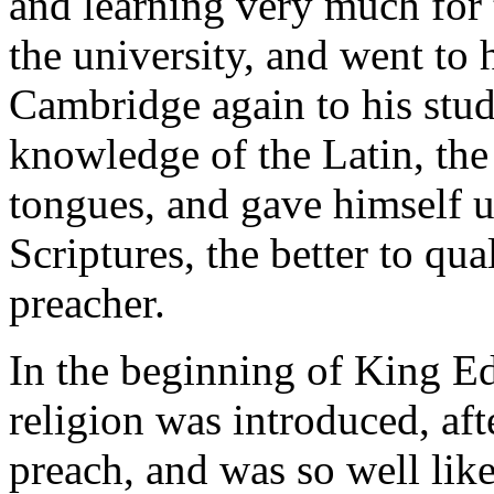
and learning very much for t
the university, and went to 
Cambridge again to his stud
knowledge of the Latin, th
tongues, and gave himself u
Scriptures, the better to qua
preacher.
In the beginning of King E
religion was introduced, aft
preach, and was so well li