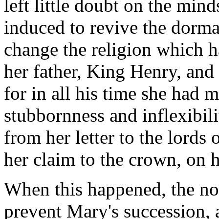
left little doubt on the min
induced to revive the dorman
change the religion which h
her father, King Henry, and
for in all his time she had m
stubbornness and inflexibil
from her letter to the lords
her claim to the crown, on h
When this happened, the no
prevent Mary's succession, 