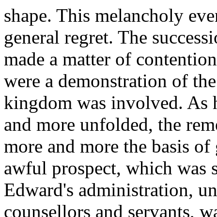
shape. This melancholy even
general regret. The successi
made a matter of contention
were a demonstration of the 
kingdom was involved. As h
and more unfolded, the re
more and more the basis of 
awful prospect, which was s
Edward's administration, und
counsellors and servants, w