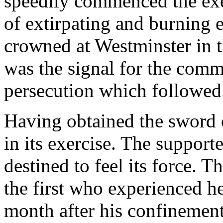
speedily commenced the exe
of extirpating and burning 
crowned at Westminster in t
was the signal for the com
persecution which followed
Having obtained the sword o
in its exercise. The suppor
destined to feel its force.
the first who experienced h
month after his confinement