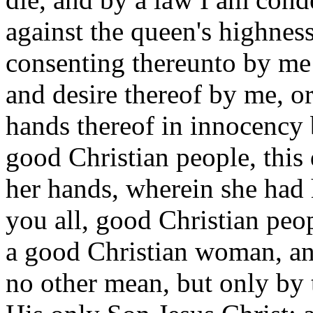
against the queen's highnes
consenting thereunto by me
and desire thereof by me, o
hands thereof in innocency 
good Christian people, this
her hands, wherein she had 
you all, good Christian peop
a good Christian woman, and
no other mean, but only by 