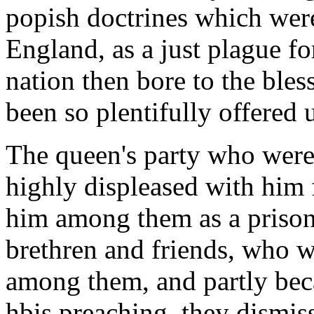
popish doctrines which were
England, as a just plague fo
nation then bore to the bl
been so plentifully offered 
The queen's party who were
highly displeased with him f
him among them as a prisone
brethren and friends, who w
among them, and partly bec
hbis preaching, they dismis