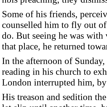
Some of his friends, percei
counselled him to fly out of
do. But seeing he was with
that place, he returned towa
In the afternoon of Sunday,
reading in his church to exh
London interrupted him, by 
His treason and sedition the