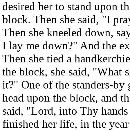
desired her to stand upon t
block. Then she said, "I pr
Then she kneeled down, sayi
I lay me down?" And the ex
Then she tied a handkerchie
the block, she said, "What s
it?" One of the standers-by 
head upon the block, and th
said, "Lord, into Thy hands
finished her life, in the yea