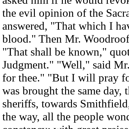
the evil opinion of the Sacr
answered, "That which I hav
blood." Then Mr. Woodroofe 
"That shall be known," quot
Judgment." "Well," said Mr.
for thee." "But I will pray 
was brought the same day, t
sheriffs, towards Smithfiel
the way, all the people wond