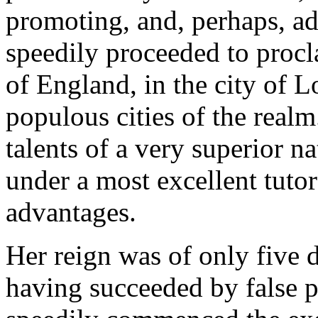
promoting, and, perhaps, a
speedily proceeded to proc
of England, in the city of 
populous cities of the real
talents of a very superior 
under a most excellent tuto
advantages.
Her reign was of only five 
having succeeded by false p