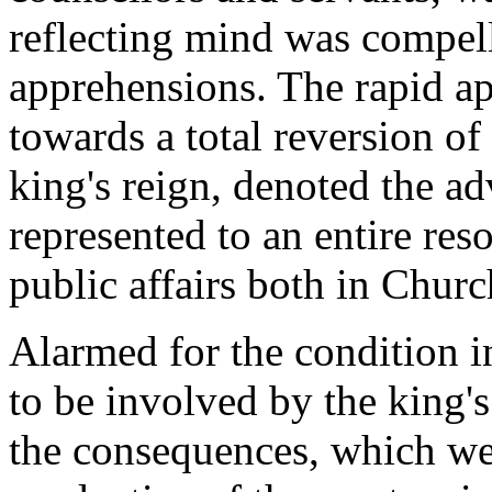
reflecting mind was compel
apprehensions. The rapid 
towards a total reversion o
king's reign, denoted the a
represented to an entire re
public affairs both in Churc
Alarmed for the condition 
to be involved by the king'
the consequences, which wer