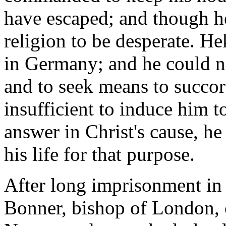
have escaped; and though he 
religion to be desperate. H
in Germany; and he could no
and to seek means to succor
insufficient to induce him t
answer in Christ's cause, he
his life for that purpose.
After long imprisonment in 
Bonner, bishop of London, 