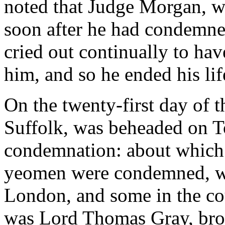
noted that Judge Morgan, w
soon after he had condemned
cried out continually to ha
him, and so he ended his lif
On the twenty-first day of 
Suffolk, was beheaded on Tow
condemnation: about which
yeomen were condemned, wh
London, and some in the co
was Lord Thomas Gray, brot