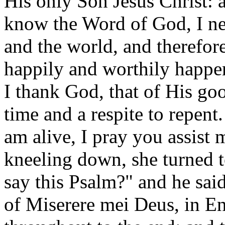
His only Son Jesus Christ: 
know the Word of God, I ne
and the world, and therefor
happily and worthily happe
I thank God, that of His go
time and a respite to repen
am alive, I pray you assist
kneeling down, she turned t
say this Psalm?" and he sai
of Miserere mei Deus, in E