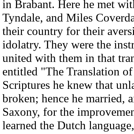
in Brabant. Here he met wit
Tyndale, and Miles Coverda
their country for their aver
idolatry. They were the ins
united with them in that tra
entitled "The Translation 
Scriptures he knew that un
broken; hence he married, 
Saxony, for the improvement
learned the Dutch language,