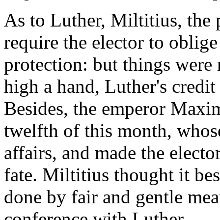
As to Luther, Miltitius, the
require the elector to oblige
protection: but things were 
high a hand, Luther's credit
Besides, the emperor Maxim
twelfth of this month, whose
affairs, and made the electo
fate. Miltitius thought it be
done by fair and gentle mea
conference with Luther.