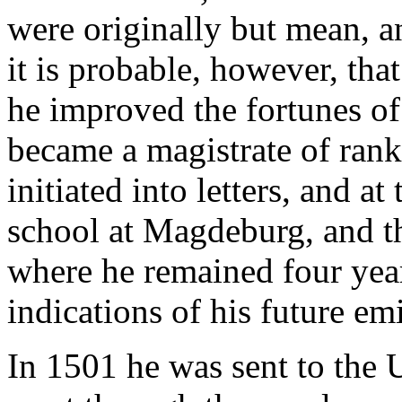
were originally but mean, a
it is probable, however, tha
he improved the fortunes of 
became a magistrate of rank
initiated into letters, and at
school at Magdeburg, and th
where he remained four year
indications of his future em
In 1501 he was sent to the 