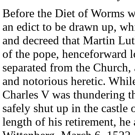
Before the Diet of Worms w
an edict to be drawn up, wh
and decreed that Martin Lut
of the pope, henceforward 
separated from the Church, 
and notorious heretic. Whil
Charles V was thundering t
safely shut up in the castle
length of his retirement, he