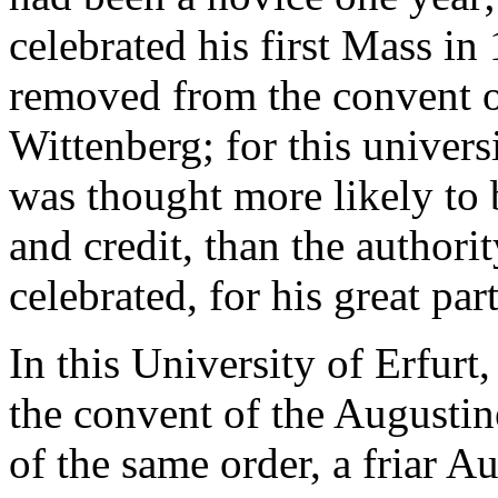
celebrated his first Mass in
removed from the convent of
Wittenberg; for this univers
was thought more likely to 
and credit, than the authori
celebrated, for his great par
In this University of Erfurt
the convent of the Augusti
of the same order, a friar 