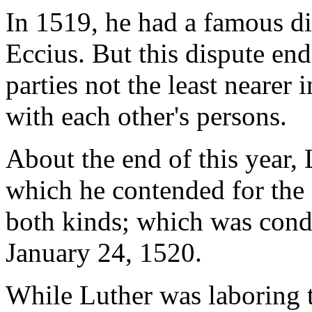
In 1519, he had a famous di
Eccius. But this dispute ende
parties not the least nearer
with each other's persons.
About the end of this year,
which he contended for the
both kinds; which was cond
January 24, 1520.
While Luther was laboring 