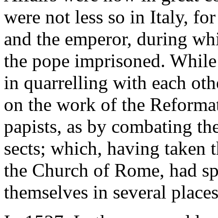
were not less so in Italy, f
and the emperor, during wh
the pope imprisoned. While
in quarrelling with each oth
on the work of the Reformat
papists, as by combating the
sects; which, having taken t
the Church of Rome, had sp
themselves in several places