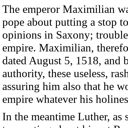
The emperor Maximilian was
pope about putting a stop to
opinions in Saxony; troubl
empire. Maximilian, therefor
dated August 5, 1518, and b
authority, these useless, ra
assuring him also that he wo
empire whatever his holines
In the meantime Luther, as