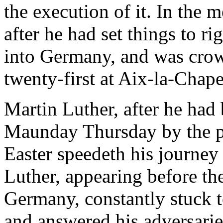
the execution of it. In the 
after he had set things to r
into Germany, and was cro
twenty-first at Aix-la-Chape
Martin Luther, after he had
Maunday Thursday by the po
Easter speedeth his journe
Luther, appearing before the
Germany, constantly stuck t
and answered his adversarie