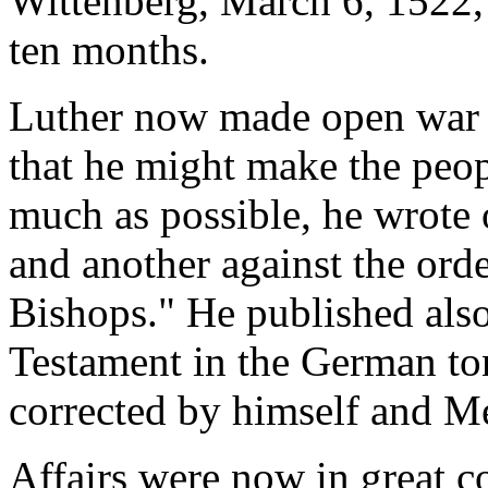
Wittenberg, March 6, 1522, 
ten months.
Luther now made open war w
that he might make the peopl
much as possible, he wrote 
and another against the orde
Bishops." He published also
Testament in the German to
corrected by himself and M
Affairs were now in great 