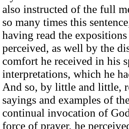
also instructed of the full 
so many times this sentence,
having read the expositions
perceived, as well by the di
comfort he received in his sp
interpretations, which he h
And so, by little and little
sayings and examples of the
continual invocation of God,
force of prayer, he perceive