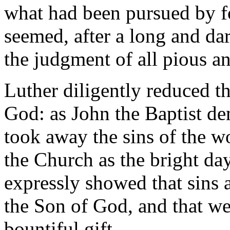
what had been pursued by f
seemed, after a long and dar
the judgment of all pious a
Luther diligently reduced t
God: as John the Baptist d
took away the sins of the wo
the Church as the bright day
expressly showed that sins a
the Son of God, and that we
bountiful gift.