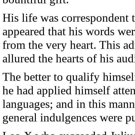
His life was correspondent t
appeared that his words wer
from the very heart. This ad
allured the hearts of his aud
The better to qualify himsel
he had applied himself atte
languages; and in this man
general indulgences were p