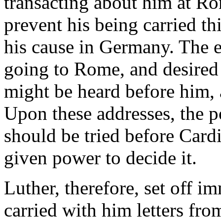
transacting about him at Ro
prevent his being carried th
his cause in Germany. The e
going to Rome, and desired 
might be heard before him, 
Upon these addresses, the p
should be tried before Card
given power to decide it.
Luther, therefore, set off 
carried with him letters fro