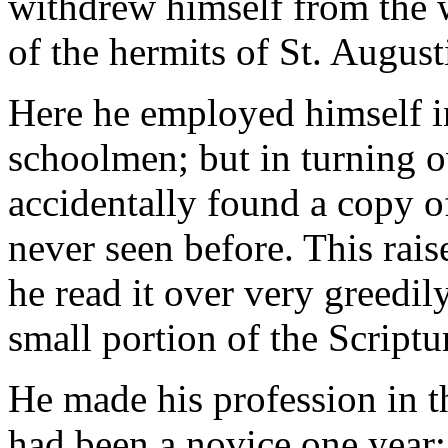
withdrew himself from the w
of the hermits of St. August
Here he employed himself i
schoolmen; but in turning ov
accidentally found a copy o
never seen before. This rais
he read it over very greedi
small portion of the Scriptu
He made his profession in th
had been a novice one year; 