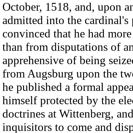
October, 1518, and, upon an
admitted into the cardinal'
convinced that he had more 
than from disputations of an
apprehensive of being seize
from Augsburg upon the twen
he published a formal appea
himself protected by the ele
doctrines at Wittenberg, and
inquisitors to come and dis