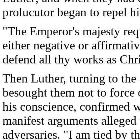
prolucutor began to repel h
"The Emperor's majesty requ
either negative or affirmati
defend all thy works as Chri
Then Luther, turning to the
besought them not to force 
his conscience, confirmed w
manifest arguments alleged 
adversaries. "I am tied by t