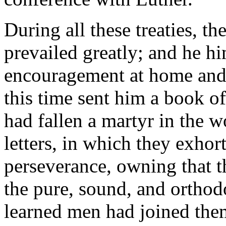
During all these treaties, t
prevailed greatly; and he hi
encouragement at home and
this time sent him a book o
had fallen a martyr in the w
letters, in which they exho
perseverance, owning that t
the pure, sound, and orthod
learned men had joined the