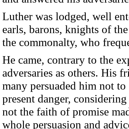
Luther was lodged, well ent
earls, barons, knights of the
the commonalty, who frequen
He came, contrary to the ex
adversaries as others. His f
many persuaded him not to 
present danger, considerin
not the faith of promise ma
whole persuasion and advice