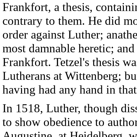
Frankfort, a thesis, containi
contrary to them. He did mor
order against Luther; anath
most damnable heretic; and b
Frankfort. Tetzel's thesis wa
Lutherans at Wittenberg; b
having had any hand in that
In 1518, Luther, though diss
to show obedience to author
Augustine, at Heidelberg, w