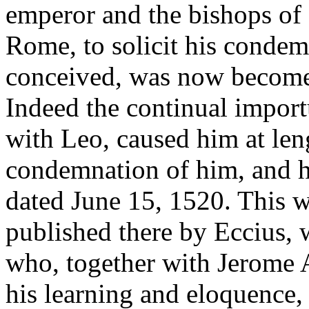
emperor and the bishops of
Rome, to solicit his condem
conceived, was now become n
Indeed the continual importu
with Leo, caused him at len
condemnation of him, and he
dated June 15, 1520. This w
published there by Eccius, 
who, together with Jerome 
his learning and eloquence,