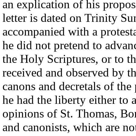
an explication of his propo
letter is dated on Trinity S
accompanied with a protesta
he did not pretend to advan
the Holy Scriptures, or to th
received and observed by t
canons and decretals of the
he had the liberty either to
opinions of St. Thomas, Bo
and canonists, which are no