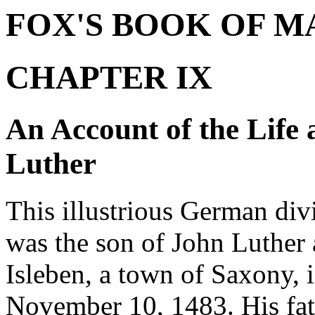
FOX'S BOOK OF M
CHAPTER IX
An Account of the Life 
Luther
This illustrious German div
was the son of John Luther 
Isleben, a town of Saxony, 
November 10, 1483. His fath