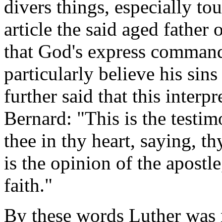
divers things, especially to
article the said aged father
that God's express command
particularly believe his sin
further said that this inter
Bernard: "This is the testi
thee in thy heart, saying, th
is the opinion of the apostle
faith."
By these words Luther was 