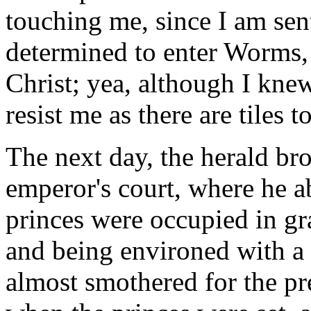
touching me, since I am sent
determined to enter Worms,
Christ; yea, although I kne
resist me as there are tiles
The next day, the herald br
emperor's court, where he ab
princes were occupied in gr
and being environed with a
almost smothered for the pre