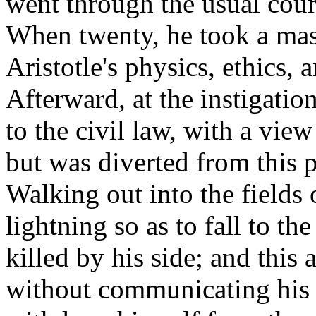
went through the usual cour
When twenty, he took a mast
Aristotle's physics, ethics, 
Afterward, at the instigatio
to the civil law, with a vie
but was diverted from this p
Walking out into the fields
lightning so as to fall to 
killed by his side; and this 
without communicating his p