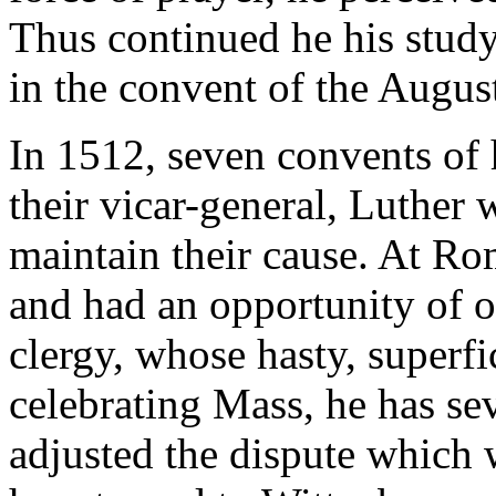
Thus continued he his study 
in the convent of the Augus
In 1512, seven convents of 
their vicar-general, Luther
maintain their cause. At Ro
and had an opportunity of o
clergy, whose hasty, superf
celebrating Mass, he has se
adjusted the dispute which w