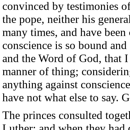
convinced by testimonies of 
the pope, neither his gener
many times, and have been 
conscience is so bound and 
and the Word of God, that I
manner of thing; considering
anything against conscience
have not what else to say.
The princes consulted toget
Luther; and when they had 