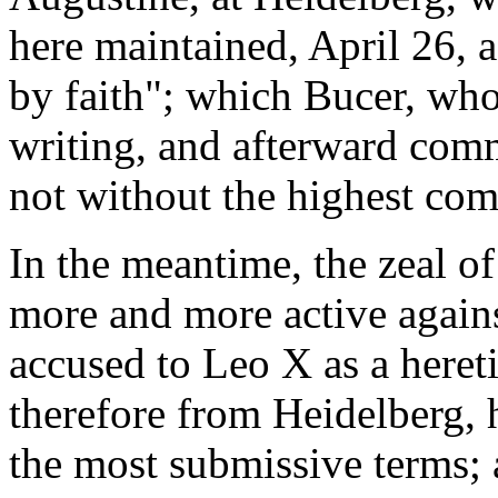
here maintained, April 26, a
by faith"; which Bucer, who
writing, and afterward com
not without the highest co
In the meantime, the zeal o
more and more active agains
accused to Leo X as a heret
therefore from Heidelberg, h
the most submissive terms; 