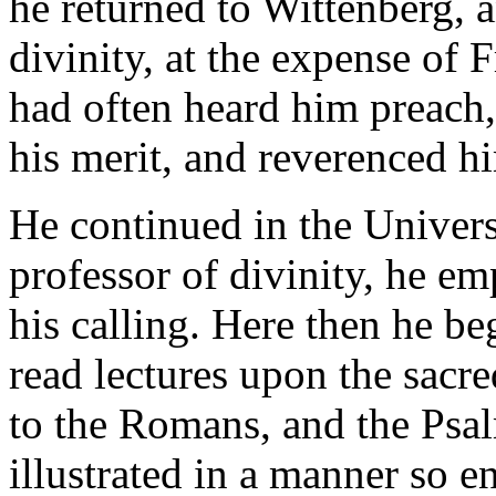
he returned to Wittenberg, 
divinity, at the expense of 
had often heard him preach,
his merit, and reverenced h
He continued in the Univers
professor of divinity, he em
his calling. Here then he b
read lectures upon the sacre
to the Romans, and the Psa
illustrated in a manner so e