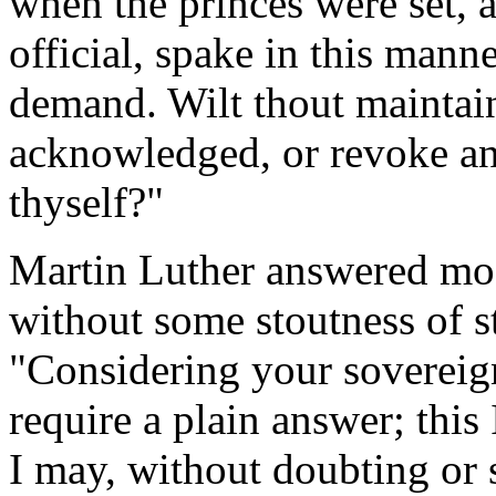
when the princes were set, 
official, spake in this man
demand. Wilt thout maintain
acknowledged, or revoke an
thyself?"
Martin Luther answered mod
without some stoutness of s
"Considering your sovereig
require a plain answer; this 
I may, without doubting or s