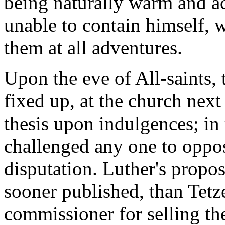
being naturally warm and ac
unable to contain himself, 
them at all adventures.
Upon the eve of All-saints, 
fixed up, at the church next 
thesis upon indulgences; in
challenged any one to oppose
disputation. Luther's propo
sooner published, than Tetze
commissioner for selling th