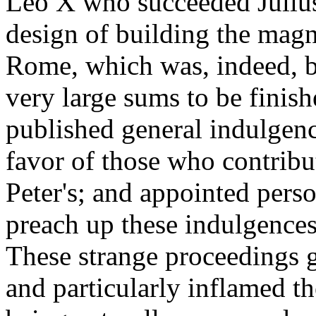
Leo X who succeeded Julius
design of building the magni
Rome, which was, indeed, be
very large sums to be finish
published general indulgenc
favor of those who contribu
Peter's; and appointed perso
preach up these indulgences
These strange proceedings g
and particularly inflamed th