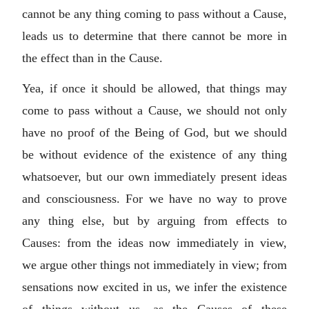
cannot be any thing coming to pass without a Cause,
leads us to determine that there cannot be more in
the effect than in the Cause.
Yea, if once it should be allowed, that things may
come to pass without a Cause, we should not only
have no proof of the Being of God, but we should
be without evidence of the existence of any thing
whatsoever, but our own immediately present ideas
and consciousness. For we have no way to prove
any thing else, but by arguing from effects to
Causes: from the ideas now immediately in view,
we argue other things not immediately in view; from
sensations now excited in us, we infer the existence
of things without us, as the Causes of these