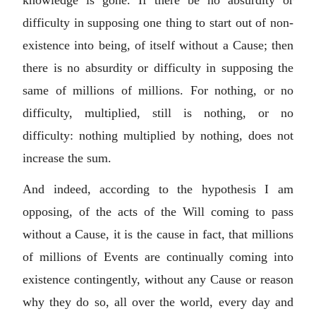
difficulty in supposing one thing to start out of non-
existence into being, of itself without a Cause; then
there is no absurdity or difficulty in supposing the
same of millions of millions. For nothing, or no
difficulty, multiplied, still is nothing, or no
difficulty: nothing multiplied by nothing, does not
increase the sum.
And indeed, according to the hypothesis I am
opposing, of the acts of the Will coming to pass
without a Cause, it is the cause in fact, that millions
of millions of Events are continually coming into
existence contingently, without any Cause or reason
why they do so, all over the world, every day and