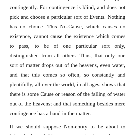
contingently. For contingence is blind, and does not
pick and choose a particular sort of Events. Nothing
has no choice. This No-Cause, which causes no
existence, cannot cause the existence which comes
to pass, to be of one particular sort only,
distinguished from all others. Thus, that only one
sort of matter drops out of the heavens, even water,
and that this comes so often, so constantly and
plentifully, all over the world, in all ages, shows that
there is some Cause or reason of the falling of water
out of the heavens; and that something besides mere
contingence has a hand in the matter.
If we should suppose Non-entity to be about to