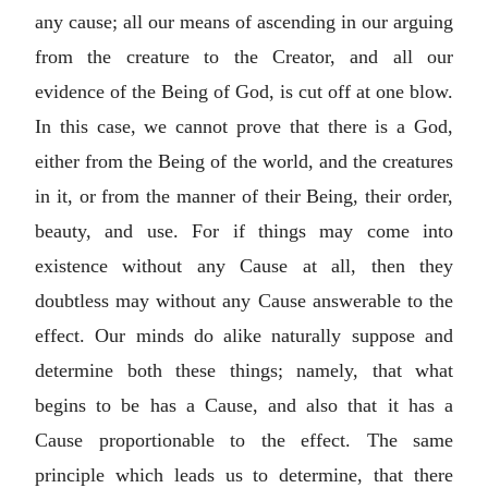
any cause; all our means of ascending in our arguing
from the creature to the Creator, and all our
evidence of the Being of God, is cut off at one blow.
In this case, we cannot prove that there is a God,
either from the Being of the world, and the creatures
in it, or from the manner of their Being, their order,
beauty, and use. For if things may come into
existence without any Cause at all, then they
doubtless may without any Cause answerable to the
effect. Our minds do alike naturally suppose and
determine both these things; namely, that what
begins to be has a Cause, and also that it has a
Cause proportionable to the effect. The same
principle which leads us to determine, that there