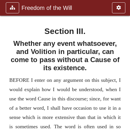
Freedom of the Will
Section III.
Whether any event whatsoever,
and Volition in particular, can
come to pass without a Cause of
its existence.
BEFORE I enter on any argument on this subject, I
would explain how I would be understood, when I
use the word Cause in this discourse; since, for want
of a better word, I shall have occasion to use it in a
sense which is more extensive than that in which it
is sometimes used. The word is often used in so