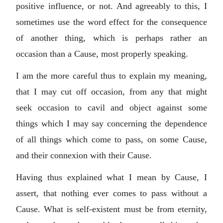
positive influence, or not. And agreeably to this, I
sometimes use the word effect for the consequence
of another thing, which is perhaps rather an
occasion than a Cause, most properly speaking.
I am the more careful thus to explain my meaning,
that I may cut off occasion, from any that might
seek occasion to cavil and object against some
things which I may say concerning the dependence
of all things which come to pass, on some Cause,
and their connexion with their Cause.
Having thus explained what I mean by Cause, I
assert, that nothing ever comes to pass without a
Cause. What is self-existent must be from eternity,