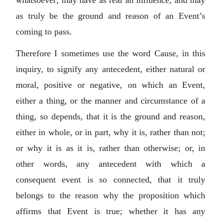
as truly be the ground and reason of an Event’s
coming to pass.
Therefore I sometimes use the word Cause, in this
inquiry, to signify any antecedent, either natural or
moral, positive or negative, on which an Event,
either a thing, or the manner and circumstance of a
thing, so depends, that it is the ground and reason,
either in whole, or in part, why it is, rather than not;
or why it is as it is, rather than otherwise; or, in
other words, any antecedent with which a
consequent event is so connected, that it truly
belongs to the reason why the proposition which
affirms that Event is true; whether it has any