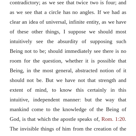
contradictory; as we see that twice two is four; and
as we see that a circle has no angles. If we had as
clear an idea of universal, infinite entity, as we have
of these other things, I suppose we should most
intuitively see the absurdity of supposing such
Being not to be; should immediately see there is no
room for the question, whether it is possible that
Being, in the most general, abstracted notion of it
should not be. But we have not that strength and
extent of mind, to know this certainly in this
intuitive, independent manner: but the way that
mankind come to the knowledge of the Being of
God, is that which the apostle speaks of,
Rom. 1:20
.
The invisible things of him from the creation of the