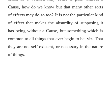
Cause, how do we know but that many other sorts
of effects may do so too? It is not the particular kind
of effect that makes the absurdity of supposing it
has being without a Cause, but something which is
common to all things that ever begin to be, viz. That
they are not self-existent, or necessary in the nature
of things.