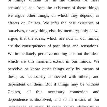
sensations; and from the existence of these things,
we argue other things, on which they depend, as
effects on Causes. We infer the past existence of
ourselves, or any thing else, by memory; only as we
argue, that the ideas, which are now in our minds,
are the consequences of past ideas and sensations.
We immediately perceive nothing else but the ideas
which are this moment extant in our minds. We
perceive or know other things only by means of
these, as necessarily connected with others, and
dependent on them. But if things may be without
Causes, all this necessary connexion and
dependence is dissolved, and so all means of our
knowledge is gone. If there be no absurdity or