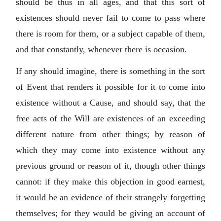
should be thus in all ages, and that this sort of
existences should never fail to come to pass where
there is room for them, or a subject capable of them,
and that constantly, whenever there is occasion.
If any should imagine, there is something in the sort
of Event that renders it possible for it to come into
existence without a Cause, and should say, that the
free acts of the Will are existences of an exceeding
different nature from other things; by reason of
which they may come into existence without any
previous ground or reason of it, though other things
cannot: if they make this objection in good earnest,
it would be an evidence of their strangely forgetting
themselves; for they would be giving an account of