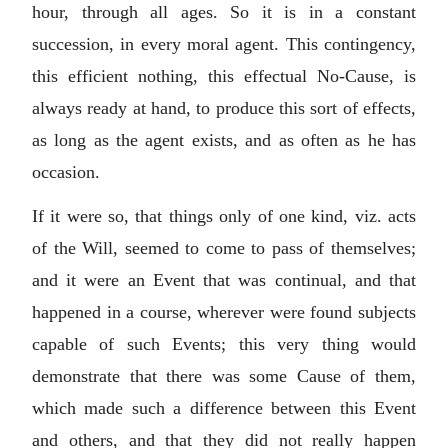
hour, through all ages. So it is in a constant
succession, in every moral agent. This contingency,
this efficient nothing, this effectual No-Cause, is
always ready at hand, to produce this sort of effects,
as long as the agent exists, and as often as he has
occasion.
If it were so, that things only of one kind, viz. acts
of the Will, seemed to come to pass of themselves;
and it were an Event that was continual, and that
happened in a course, wherever were found subjects
capable of such Events; this very thing would
demonstrate that there was some Cause of them,
which made such a difference between this Event
and others, and that they did not really happen