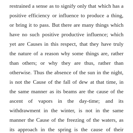
restrained a sense as to signify only that which has a
positive efficiency or influence to produce a thing,
or bring it to pass. But there are many things which
have no such positive productive influence; which
yet are Causes in this respect, that they have truly
the nature of a reason why some things are, rather
than others; or why they are thus, rather than
otherwise. Thus the absence of the sun in the night,
is not the Cause of the fall of dew at that time, in
the same manner as its beams are the cause of the
ascent of vapors in the day-time; and its
withdrawment in the winter, is not in the same
manner the Cause of the freezing of the waters, as
its approach in the spring is the cause of their