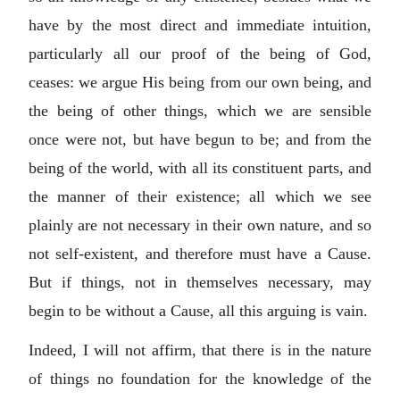
have by the most direct and immediate intuition,
particularly all our proof of the being of God,
ceases: we argue His being from our own being, and
the being of other things, which we are sensible
once were not, but have begun to be; and from the
being of the world, with all its constituent parts, and
the manner of their existence; all which we see
plainly are not necessary in their own nature, and so
not self-existent, and therefore must have a Cause.
But if things, not in themselves necessary, may
begin to be without a Cause, all this arguing is vain.
Indeed, I will not affirm, that there is in the nature
of things no foundation for the knowledge of the