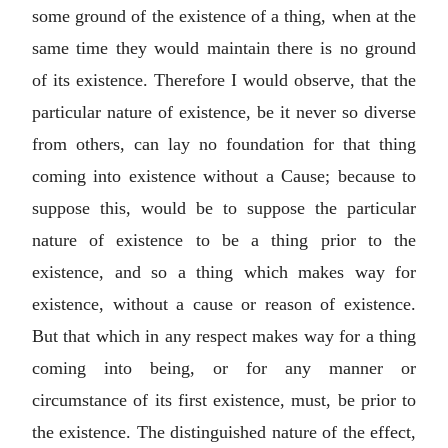
some ground of the existence of a thing, when at the
same time they would maintain there is no ground
of its existence. Therefore I would observe, that the
particular nature of existence, be it never so diverse
from others, can lay no foundation for that thing
coming into existence without a Cause; because to
suppose this, would be to suppose the particular
nature of existence to be a thing prior to the
existence, and so a thing which makes way for
existence, without a cause or reason of existence.
But that which in any respect makes way for a thing
coming into being, or for any manner or
circumstance of its first existence, must, be prior to
the existence. The distinguished nature of the effect,