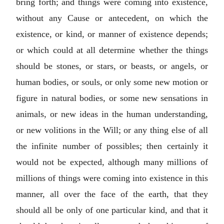
bring forth; and things were coming into existence,
without any Cause or antecedent, on which the
existence, or kind, or manner of existence depends;
or which could at all determine whether the things
should be stones, or stars, or beasts, or angels, or
human bodies, or souls, or only some new motion or
figure in natural bodies, or some new sensations in
animals, or new ideas in the human understanding,
or new volitions in the Will; or any thing else of all
the infinite number of possibles; then certainly it
would not be expected, although many millions of
millions of things were coming into existence in this
manner, all over the face of the earth, that they
should all be only of one particular kind, and that it