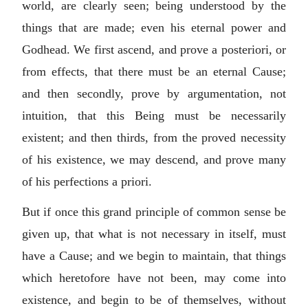
world, are clearly seen; being understood by the
things that are made; even his eternal power and
Godhead. We first ascend, and prove a posteriori, or
from effects, that there must be an eternal Cause;
and then secondly, prove by argumentation, not
intuition, that this Being must be necessarily
existent; and then thirds, from the proved necessity
of his existence, we may descend, and prove many
of his perfections a priori.
But if once this grand principle of common sense be
given up, that what is not necessary in itself, must
have a Cause; and we begin to maintain, that things
which heretofore have not been, may come into
existence, and begin to be of themselves, without