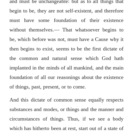
and must be unchangeable: but as to all things that
begin to be, they are not self-existent, and therefore
must have some foundation of their existence
without themselves.— That whatsoever begins to
be, which before was not, must have a Cause why it
then begins to exist, seems to be the first dictate of
the common and natural sense which God hath
implanted in the minds of all mankind, and the main
foundation of all our reasonings about the existence
of things, past, present, or to come.
And this dictate of common sense equally respects
substances and modes, or things and the manner and
circumstances of things. Thus, if we see a body
which has hitherto been at rest, start out of a state of