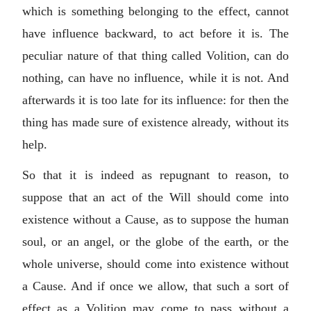
which is something belonging to the effect, cannot
have influence backward, to act before it is. The
peculiar nature of that thing called Volition, can do
nothing, can have no influence, while it is not. And
afterwards it is too late for its influence: for then the
thing has made sure of existence already, without its
help.
So that it is indeed as repugnant to reason, to
suppose that an act of the Will should come into
existence without a Cause, as to suppose the human
soul, or an angel, or the globe of the earth, or the
whole universe, should come into existence without
a Cause. And if once we allow, that such a sort of
effect as a Volition may come to pass without a