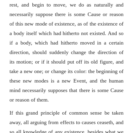
rest, and begin to move, we do as naturally and
necessarily suppose there is some Cause or reason
of this new mode of existence, as of the existence of
a body itself which had hitherto not existed. And so
if a body, which had hitherto moved in a certain
direction, should suddenly change the direction of
its motion; or if it should put off its old figure, and
take a new one; or change its color: the beginning of
these new modes is a new Event, and the human
mind necessarily supposes that there is some Cause
or reason of them.
If this grand principle of common sense be taken
away, all arguing from effects to causes ceaseth, and
so all knowledge of any existence, besides what we