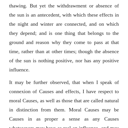
thawing. But yet the withdrawment or absence of
the sun is an antecedent, with which these effects in
the night and winter are connected, and on which
they depend; and is one thing that belongs to the
ground and reason why they come to pass at that
time, rather than at other times; though the absence
of the sun is nothing positive, nor has any positive
influence.
It may be further observed, that when I speak of
connexion of Causes and effects, I have respect to
moral Causes, as well as those that are called natural
in distinction from them. Moral Causes may be
Causes in as proper a sense as any Causes
whatsoever; may have as real an influence, and may