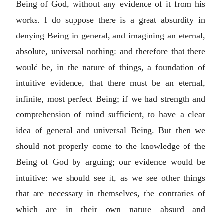
Being of God, without any evidence of it from his
works. I do suppose there is a great absurdity in
denying Being in general, and imagining an eternal,
absolute, universal nothing: and therefore that there
would be, in the nature of things, a foundation of
intuitive evidence, that there must be an eternal,
infinite, most perfect Being; if we had strength and
comprehension of mind sufficient, to have a clear
idea of general and universal Being. But then we
should not properly come to the knowledge of the
Being of God by arguing; our evidence would be
intuitive: we should see it, as we see other things
that are necessary in themselves, the contraries of
which are in their own nature absurd and