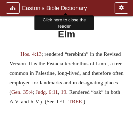
Easton's Bible Dictionary
Click here to close the
reader
Elm
Hos. 4:13
; rendered “terebinth” in the Revised
Version. It is the Pistacia terebinthus of Linn., a tree
common in Palestine, long-lived, and therefore often
employed for landmarks and in designating places
(
Gen. 35:4
;
Judg. 6:11
,
19
. Rendered “oak” in both
A.V. and R.V.). (See TEIL
TREE
.)