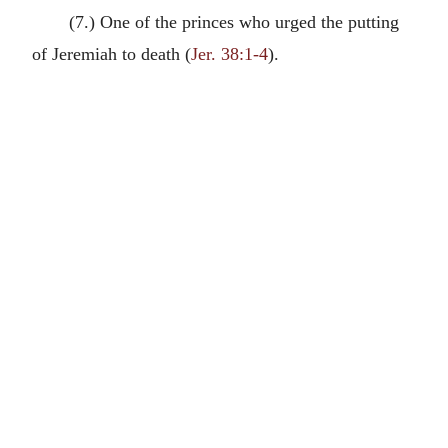
(7.) One of the princes who urged the putting
of Jeremiah to death (
Jer. 38:1-4
).