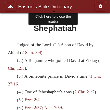
Easton's Bible Dictionary
Click here to close the
reader
Shephatiah
Judged of the Lord. (1.) A son of David by
Abital (
2 Sam. 3:4
).
(2.) A Benjamite who joined David at Ziklag (
1
Chr. 12:5
).
(3.) A Simeonite prince in David’s time (
1 Chr.
27:16
).
(4.) One of Jehoshaphat’s sons (
2 Chr. 21:2
).
(5.)
Ezra 2:4
.
(6.)
Ezra 2:57
;
Neh. 7:59
.