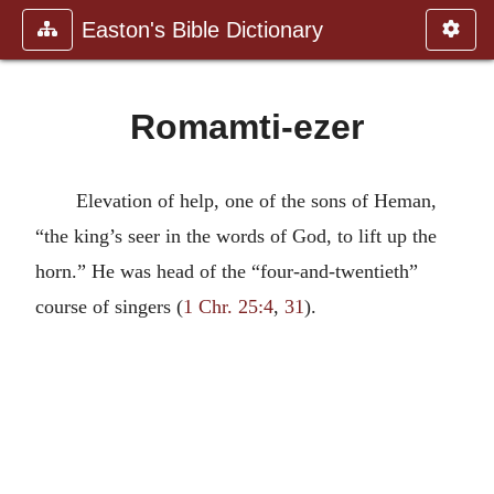
Easton's Bible Dictionary
Romamti-ezer
Elevation of help, one of the sons of Heman,
“the king’s seer in the words of God, to lift up the
horn.” He was head of the “four-and-twentieth”
course of singers (
1 Chr. 25:4
,
31
).