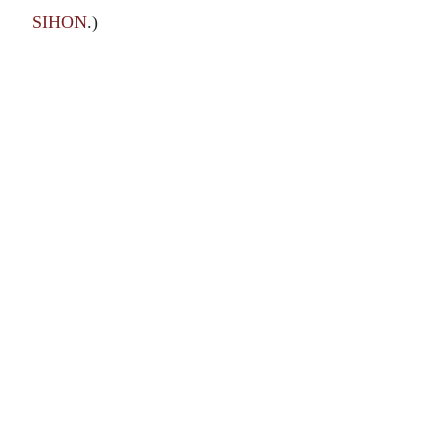
SIHON
.)