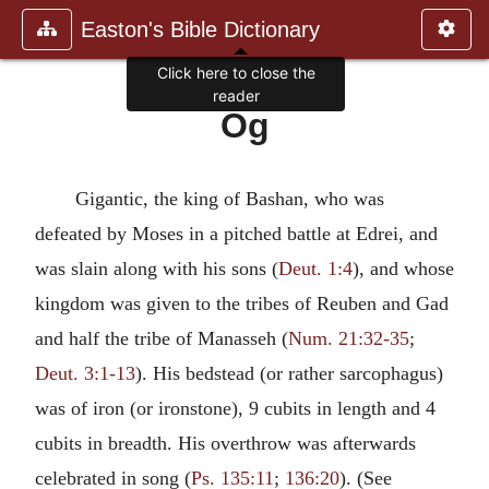
Easton's Bible Dictionary
Click here to close the
reader
Og
Gigantic, the king of Bashan, who was
defeated by Moses in a pitched battle at Edrei, and
was slain along with his sons (
Deut. 1:4
), and whose
kingdom was given to the tribes of Reuben and Gad
and half the tribe of Manasseh (
Num. 21:32-35
;
Deut. 3:1-13
). His bedstead (or rather sarcophagus)
was of iron (or ironstone), 9 cubits in length and 4
cubits in breadth. His overthrow was afterwards
celebrated in song (
Ps. 135:11
;
136:20
). (See