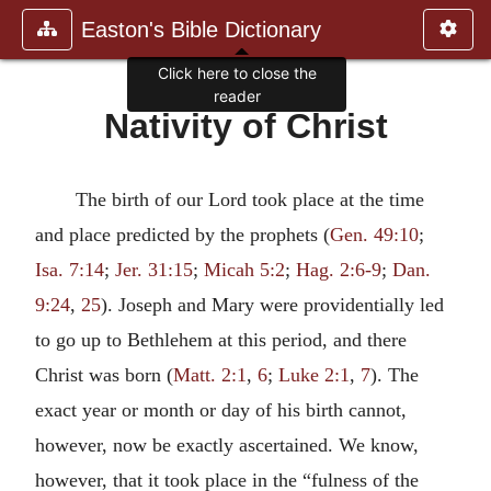
Easton's Bible Dictionary
Click here to close the
reader
Nativity of Christ
The birth of our Lord took place at the time
and place predicted by the prophets (
Gen. 49:10
;
Isa. 7:14
;
Jer. 31:15
;
Micah 5:2
;
Hag. 2:6-9
;
Dan.
9:24
,
25
). Joseph and Mary were providentially led
to go up to Bethlehem at this period, and there
Christ was born (
Matt. 2:1
,
6
;
Luke 2:1
,
7
). The
exact year or month or day of his birth cannot,
however, now be exactly ascertained. We know,
however, that it took place in the “fulness of the