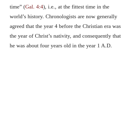
time” (
Gal. 4:4
), i.e., at the fittest time in the
world’s history. Chronologists are now generally
agreed that the year 4 before the Christian era was
the year of Christ’s nativity, and consequently that
he was about four years old in the year 1 A.D.