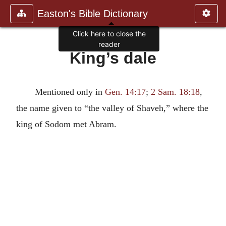
Easton's Bible Dictionary
Click here to close the
reader
King’s dale
Mentioned only in
Gen. 14:17
;
2 Sam. 18:18
,
the name given to “the valley of Shaveh,” where the
king of Sodom met Abram.