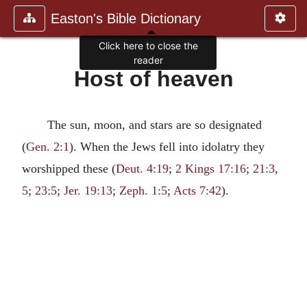
Easton's Bible Dictionary
Click here to close the
reader
Host of heaven
The sun, moon, and stars are so designated
(
Gen. 2:1
). When the Jews fell into idolatry they
worshipped these (
Deut. 4:19
;
2 Kings 17:16
;
21:3
,
5
;
23:5
;
Jer. 19:13
;
Zeph. 1:5
;
Acts 7:42
).