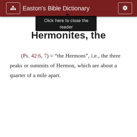
Easton's Bible Dictionary
Click here to close the
reader
Hermonites, the
(
Ps. 42:6
,
7
) = “the Hermons”, i.e., the three
peaks or summits of Hermon, which are about a
quarter of a mile apart.