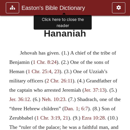
Easton's Bible Dictionary
Click here to close the
reader
Hananiah
Jehovah has given. (1.) A chief of the tribe of
Benjamin (
1 Chr. 8:24
). (2.) One of the sons of
Heman (
1 Chr. 25:4
,
23
). (3.) One of Uzziah’s
military officers (
2 Chr. 26:11
). (4.) Grandfather of
the captain who arrested Jeremiah (
Jer. 37:13
). (5.)
Jer. 36:12
. (6.)
Neh. 10:23
. (7.) Shadrach, one of the
“three Hebrew children” (
Dan. 1
;
6:7
). (8.) Son of
Zerubbabel (
1 Chr. 3:19
,
21
). (9.)
Ezra 10:28
. (10.)
The “ruler of the palace; he was a faithful man, and