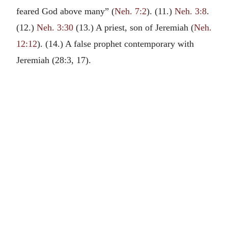
feared God above many” (
Neh. 7:2
). (11.)
Neh. 3:8
.
(12.)
Neh. 3:30
(13.) A priest, son of Jeremiah (
Neh.
12:12
). (14.) A false prophet contemporary with
Jeremiah (28:3, 17).