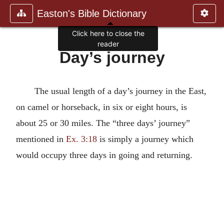
Easton's Bible Dictionary
Click here to close the
reader
Day’s journey
The usual length of a day’s journey in the East,
on camel or horseback, in six or eight hours, is
about 25 or 30 miles. The “three days’ journey”
mentioned in
Ex. 3:18
is simply a journey which
would occupy three days in going and returning.