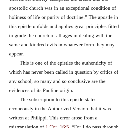
apostolic church was in an exceptional condition of
holiness of life or purity of doctrine.” The apostle in
this epistle unfolds and applies great principles fitted
to guide the church of all ages in dealing with the
same and kindred evils in whatever form they may
appear.
This is one of the epistles the authenticity of
which has never been called in question by critics of
any school, so many and so conclusive are the
evidences of its Pauline origin.
The subscription to this epistle states
erroneously in the Authorized Version that it was
written at Philippi. This error arose from a
mistranslation of
1 Cor. 16:5
, “For I do pass through