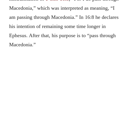
Macedonia,” which was interpreted as meaning, “I
am passing through Macedonia.” In 16:8 he declares
his intention of remaining some time longer in
Ephesus. After that, his purpose is to “pass through
Macedonia.”