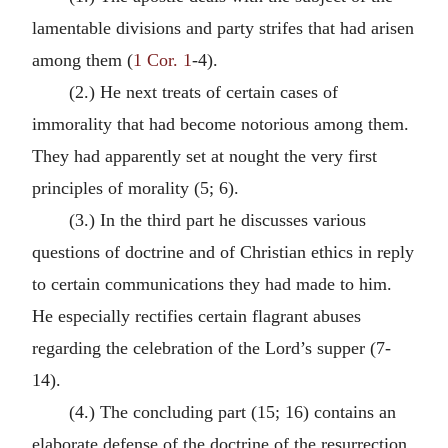
lamentable divisions and party strifes that had arisen
among them (
1 Cor. 1
-4).
(2.) He next treats of certain cases of
immorality that had become notorious among them.
They had apparently set at nought the very first
principles of morality (5; 6).
(3.) In the third part he discusses various
questions of doctrine and of Christian ethics in reply
to certain communications they had made to him.
He especially rectifies certain flagrant abuses
regarding the celebration of the Lord’s supper (7-
14).
(4.) The concluding part (15; 16) contains an
elaborate defense of the doctrine of the resurrection