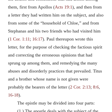
them, first from Apollos (
Acts 19:1
), and then from
a letter they had written him on the subject, and also
from some of the “household of Chloe,” and from
Stephanas and his two friends who had visited him
(
1 Cor. 1:11
;
16:17
). Paul thereupon wrote this
letter, for the purpose of checking the factious spirit
and correcting the erroneous opinions that had
sprung up among them, and remedying the many
abuses and disorderly practices that prevailed. Titus
and a brother whose name is not given were
probably the bearers of the letter (
2 Cor. 2:13
;
8:6
,
16-18
).
The epistle may be divided into four parts:
(1.) The apostle deals with the subject of the