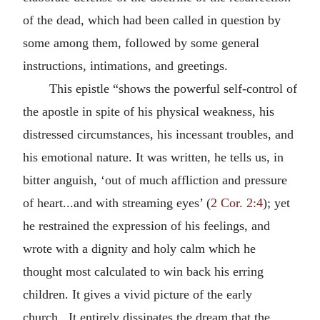
of the dead, which had been called in question by
some among them, followed by some general
instructions, intimations, and greetings.
This epistle “shows the powerful self-control of
the apostle in spite of his physical weakness, his
distressed circumstances, his incessant troubles, and
his emotional nature. It was written, he tells us, in
bitter anguish, ‘out of much affliction and pressure
of heart...and with streaming eyes’ (
2 Cor. 2:4
); yet
he restrained the expression of his feelings, and
wrote with a dignity and holy calm which he
thought most calculated to win back his erring
children. It gives a vivid picture of the early
church...It entirely dissipates the dream that the