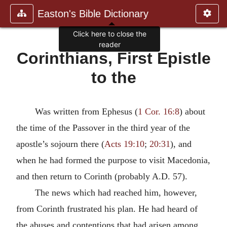
Easton's Bible Dictionary
Click here to close the
reader
Corinthians, First Epistle
to the
Was written from Ephesus (
1 Cor. 16:8
) about
the time of the Passover in the third year of the
apostle’s sojourn there (
Acts 19:10
;
20:31
), and
when he had formed the purpose to visit Macedonia,
and then return to Corinth (probably A.D. 57).
The news which had reached him, however,
from Corinth frustrated his plan. He had heard of
the abuses and contentions that had arisen among