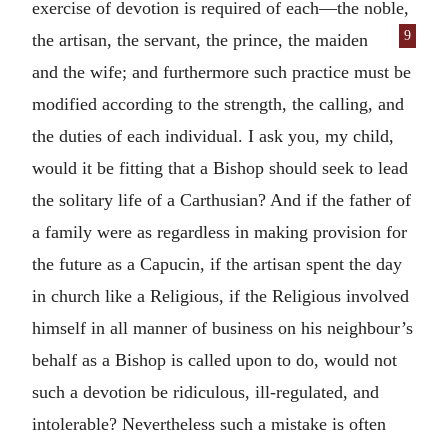
exercise of devotion is required of each—the noble,
9
the artisan, the
servant, the prince, the maiden
and the wife; and furthermore such practice must be
modified according to the strength, the calling, and
the duties of each individual. I ask you, my child,
would it be fitting that a Bishop should seek to lead
the solitary life of a Carthusian? And if the father of
a family were as regardless in making provision for
the future as a Capucin, if the artisan spent the day
in church like a Religious, if the Religious involved
himself in all manner of business on his neighbour’s
behalf as a Bishop is called upon to do, would not
such a devotion be ridiculous, ill-regulated, and
intolerable? Nevertheless such a mistake is often