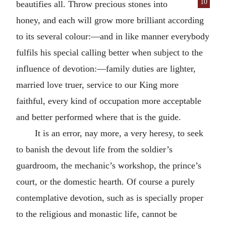
10
beautifies all. Throw precious
stones into
honey, and each will grow more brilliant according
to its several colour:—and in like manner everybody
fulfils his special calling better when subject to the
influence of devotion:—family duties are lighter,
married love truer, service to our King more
faithful, every kind of occupation more acceptable
and better performed where that is the guide.
It is an error, nay more, a very heresy, to seek
to banish the devout life from the soldier’s
guardroom, the mechanic’s workshop, the prince’s
court, or the domestic hearth. Of course a purely
contemplative devotion, such as is specially proper
to the religious and monastic life, cannot be