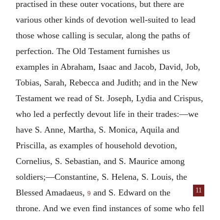
practised in these outer vocations, but there are
various other kinds of devotion well-suited to lead
those whose calling is secular, along the paths of
perfection. The Old Testament furnishes us
examples in Abraham, Isaac and Jacob, David, Job,
Tobias, Sarah, Rebecca and Judith; and in the New
Testament we read of St. Joseph, Lydia and Crispus,
who led a perfectly devout life in their trades:—we
have S. Anne, Martha, S. Monica, Aquila and
Priscilla, as examples of household devotion,
Cornelius, S. Sebastian, and S. Maurice among
soldiers;—Constantine, S. Helena, S. Louis, the
11
Blessed Amadaeus,
and
S. Edward on the
9
throne. And we even find instances of some who fell