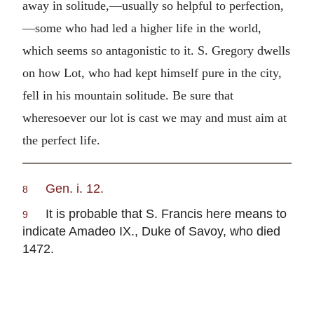
away in solitude,—usually so helpful to perfection,
—some who had led a higher life in the world,
which seems so antagonistic to it. S. Gregory dwells
on how Lot, who had kept himself pure in the city,
fell in his mountain solitude. Be sure that
wheresoever our lot is cast we may and must aim at
the perfect life.
Gen. i. 12.
8
It is probable that S. Francis here means to
9
indicate Amadeo IX., Duke of Savoy, who died
1472.