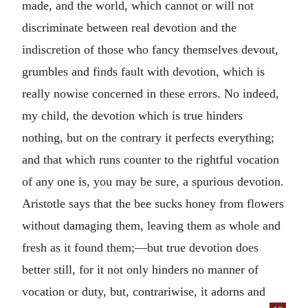
made, and the world, which cannot or will not
discriminate between real devotion and the
indiscretion of those who fancy themselves devout,
grumbles and finds fault with devotion, which is
really nowise concerned in these errors. No indeed,
my child, the devotion which is true hinders
nothing, but on the contrary it perfects everything;
and that which runs counter to the rightful vocation
of any one is, you may be sure, a spurious devotion.
Aristotle says that the bee sucks honey from flowers
without damaging them, leaving them as whole and
fresh as it found them;—but true devotion does
better still, for it not only hinders no manner of
vocation or duty, but, contrariwise, it adorns and