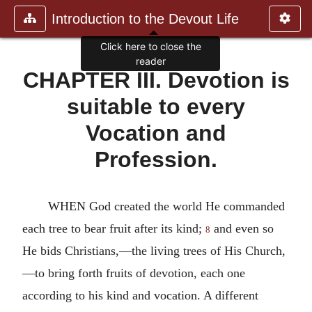
Introduction to the Devout Life
Click here to close the
reader
CHAPTER III. Devotion is
suitable to every
Vocation and
Profession.
WHEN God created the world He commanded
each tree to bear fruit after its kind;
and even so
8
He bids Christians,—the living trees of His Church,
—to bring forth fruits of devotion, each one
according to his kind and vocation. A different