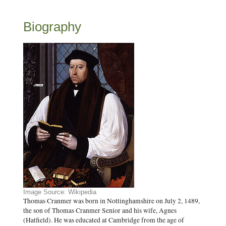
Biography
Image Source: Wikipedia
Thomas Cranmer was born in Nottinghamshire on July 2, 1489,
the son of Thomas Cranmer Senior and his wife, Agnes
(Hatfield). He was educated at Cambridge from the age of