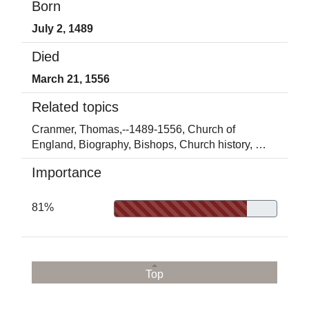
Born
July 2, 1489
Died
March 21, 1556
Related topics
Cranmer, Thomas,--1489-1556,
Church of
England,
Biography,
Bishops,
Church history,
…
Importance
81%
Top