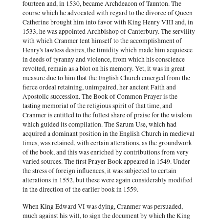
fourteen and, in 1530, became Archdeacon of Taunton. The
course which he advocated with regard to the divorce of Queen
Catherine brought him into favor with King Henry VIII and, in
1533, he was appointed Archbishop of Canterbury. The servility
with which Cranmer lent himself to the accomplishment of
Henry's lawless desires, the timidity which made him acquiesce
in deeds of tyranny and violence, from which his conscience
revolted, remain as a blot on his memory. Yet, it was in great
measure due to him that the English Church emerged from the
fierce ordeal retaining, unimpaired, her ancient Faith and
Apostolic succession. The Book of Common Prayer is the
lasting memorial of the religious spirit of that time, and
Cranmer is entitled to the fullest share of praise for the wisdom
which guided its compilation. The Sarum Use, which had
acquired a dominant position in the English Church in medieval
times, was retained, with certain alterations, as the groundwork
of the book, and this was enriched by contributions from very
varied sources. The first Prayer Book appeared in 1549. Under
the stress of foreign influences, it was subjected to certain
alterations in 1552, but these were again considerably modified
in the direction of the earlier book in 1559.
When King Edward VI was dying, Cranmer was persuaded,
much against his will, to sign the document by which the King