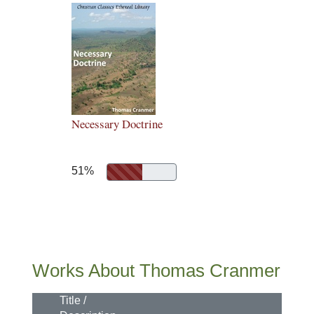
Necessary Doctrine
51%
Works About Thomas Cranmer
Title /