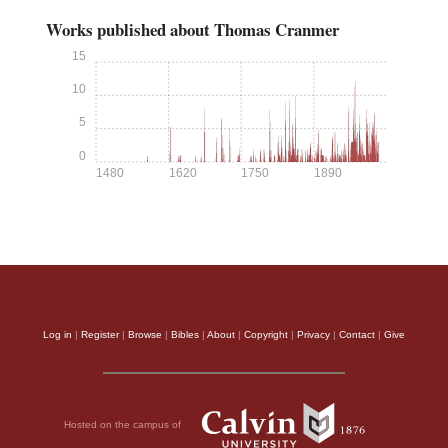
Works published about Thomas Cranmer
15
10
5
0
1480
1620
1750
1890
Log in
|
Register
|
Browse
|
Bibles
|
About
|
Copyright
|
Privacy
|
Contact
|
Give
Hosted on the campus of