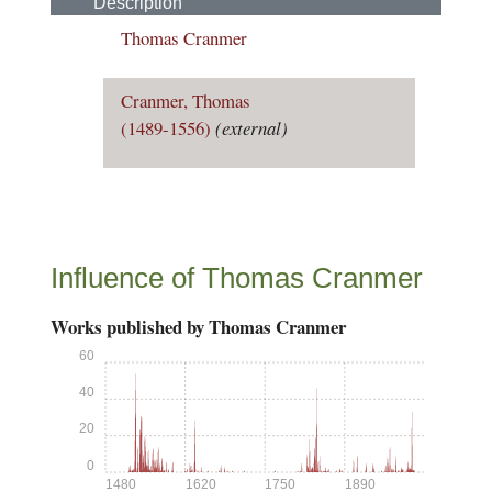
Description
Thomas Cranmer
Cranmer, Thomas
(1489-1556)
(external)
Influence of Thomas Cranmer
Works published by Thomas Cranmer
60
40
20
0
1480
1620
1750
1890