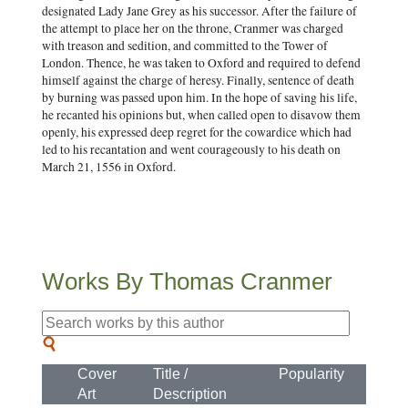
designated Lady Jane Grey as his successor. After the failure of
the attempt to place her on the throne, Cranmer was charged
with treason and sedition, and committed to the Tower of
London. Thence, he was taken to Oxford and required to defend
himself against the charge of heresy. Finally, sentence of death
by burning was passed upon him. In the hope of saving his life,
he recanted his opinions but, when called open to disavow them
openly, his expressed deep regret for the cowardice which had
led to his recantation and went courageously to his death on
March 21, 1556 in Oxford.
Works By Thomas Cranmer
Cover
Title /
Popularity
Art
Description