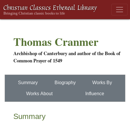
Thomas Cranmer
Archbishop of Canterbury and author of the Book of
Common Prayer of 1549
Summary
Biography
Works By
Works About
Influence
Summary