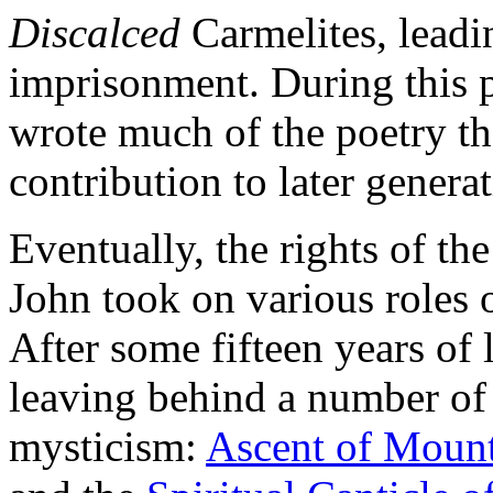
Discalced
Carmelites, leadin
imprisonment. During this 
wrote much of the poetry th
contribution to later generat
Eventually, the rights of t
John took on various roles o
After some fifteen years of 
leaving behind a number of
mysticism:
Ascent of Moun