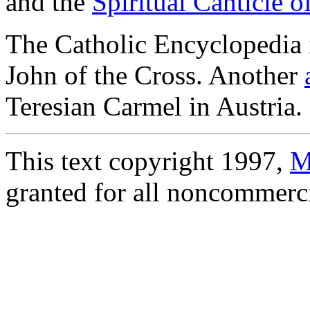
and the
Spiritual Canticle o
The Catholic Encyclopedia 
John of the Cross. Another
Teresian Carmel in Austria.
This text copyright 1997,
M
granted for all noncommercia