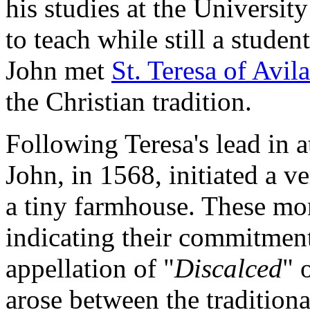
his studies at the Universi
to teach while still a stude
John met
St. Teresa of Avila
the Christian tradition.
Following Teresa's lead in a
John, in 1568, initiated a v
a tiny farmhouse. These mon
indicating their commitment
appellation of "
Discalced
" 
arose between the tradition