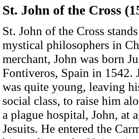
St. John of the Cross (
St. John of the Cross stands
mystical philosophers in Chr
merchant, John was born Ju
Fontiveros, Spain in 1542. 
was quite young, leaving h
social class, to raise him a
a plague hospital, John, at 
Jesuits. He entered the Car