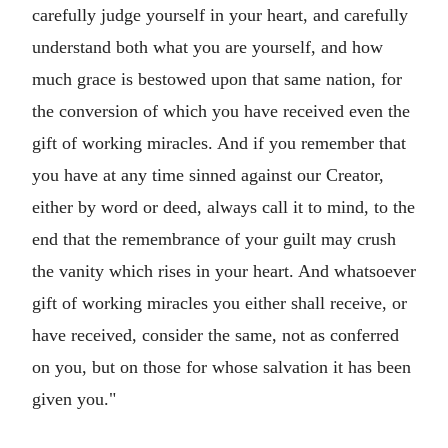
carefully judge yourself in your heart, and carefully
understand both what you are yourself, and how
much grace is bestowed upon that same nation, for
the conversion of which you have received even the
gift of working miracles. And if you remember that
you have at any time sinned against our Creator,
either by word or deed, always call it to mind, to the
end that the remembrance of your guilt may crush
the vanity which rises in your heart. And whatsoever
gift of working miracles you either shall receive, or
have received, consider the same, not as conferred
on you, but on those for whose salvation it has been
given you."