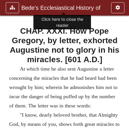
Bede's Ecclesiastical History of
Click here to close the
reader
CHAP. XXXI. How Pope
Gregory, by letter, exhorted
Augustine not to glory in his
miracles. [601 A.D.]
At which time he also sent Augustine a letter
concerning the miracles that he had heard had been
wrought by him; wherein he admonishes him not to
incur the danger of being puffed up by the number
of them. The letter was in these words:
"I know, dearly beloved brother, that Almighty
God, by means of you, shows forth great miracles to