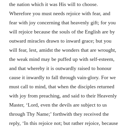
the nation which it was His will to choose.
Wherefore you must needs rejoice with fear, and
fear with joy concerning that heavenly gift; for you
will rejoice because the souls of the English are by
outward miracles drawn to inward grace; but you
will fear, lest, amidst the wonders that are wrought,
the weak mind may be puffed up with self-esteem,
and that whereby it is outwardly raised to honour
cause it inwardly to fall through vain-glory. For we
must call to mind, that when the disciples returned
with joy from preaching, and said to their Heavenly
Master, ‘Lord, even the devils are subject to us
through Thy Name;’ forthwith they received the
reply, ‘In this rejoice not; but rather rejoice, because