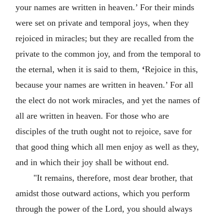
your names are written in heaven.’ For their minds
were set on private and temporal joys, when they
rejoiced in miracles; but they are recalled from the
private to the common joy, and from the temporal to
the eternal, when it is said to them,
‘
Rejoice in this,
because your names are written in heaven.’ For all
the elect do not work miracles, and yet the names of
all are written in heaven. For those who are
disciples of the truth ought not to rejoice, save for
that good thing which all men enjoy as well as they,
and in which their joy shall be without end.
"It remains, therefore, most dear brother, that
amidst those outward actions, which you perform
through the power of the Lord, you should always