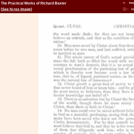
The Practical Works of Richard Baxter
[
See hi-res image
]