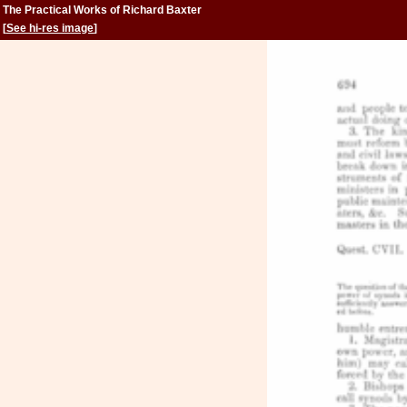
The Practical Works of Richard Baxter
[
See hi-res image
]