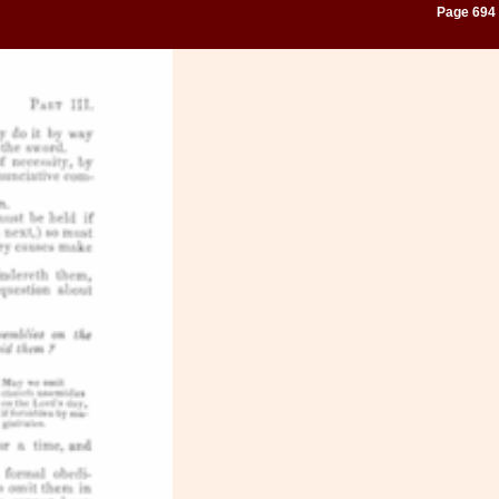
Page 694