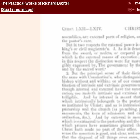
The Practical Works of Richard Baxter
[
See hi-res image
]