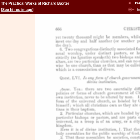
The Practical Works of Richard Baxter
[
See hi-res image
]