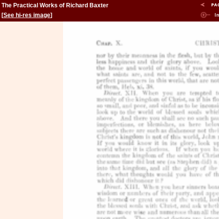
The Practical Works of Richard Baxter
[
See hi-res image
]