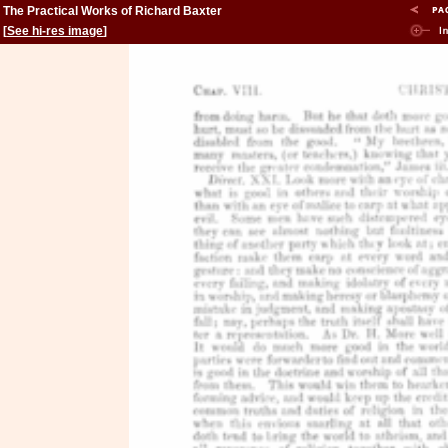
The Practical Works of Richard Baxter
[
See hi-res image
]