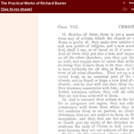
The Practical Works of Richard Baxter
[
See hi-res image
]