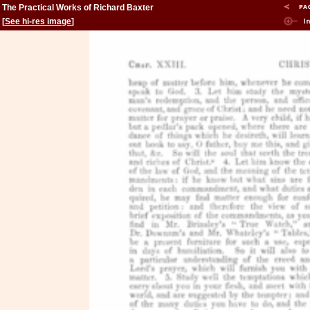
The Practical Works of Richard Baxter
[
See hi-res image
]