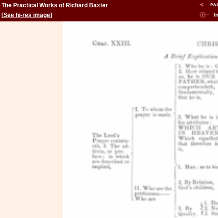
The Practical Works of Richard Baxter
[
See hi-res image
]