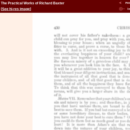
The Practical Works of Richard Baxter
[
See hi-res image
]