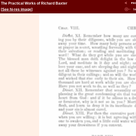
The Practical Works of Richard Baxter
[
See hi-res image
]