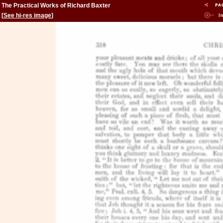
The Practical Works of Richard Baxter
[
See hi-res image
]