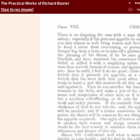
The Practical Works of Richard Baxter
[
See hi-res image
]