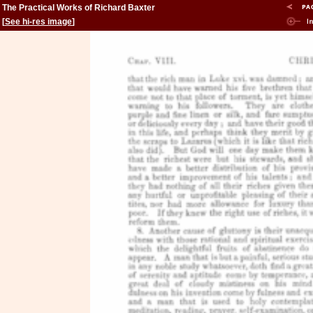
The Practical Works of Richard Baxter
[
See hi-res image
]