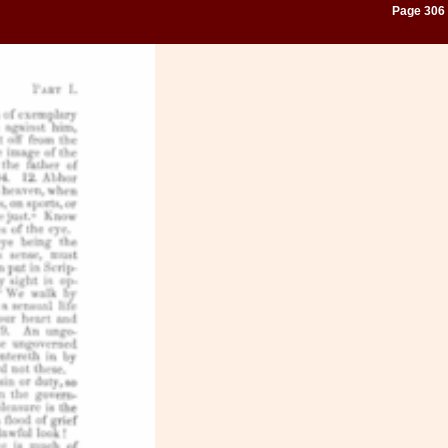
Page 306