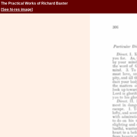
The Practical Works of Richard Baxter
[
See hi-res image
]