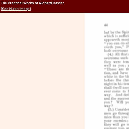
The Practical Works of Richard Baxter
[
See hi-res image
]