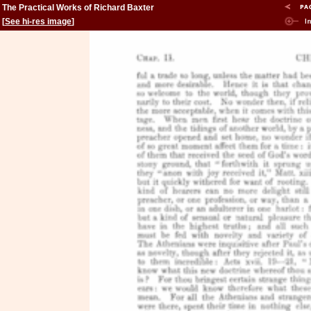
The Practical Works of Richard Baxter
[
See hi-res image
]