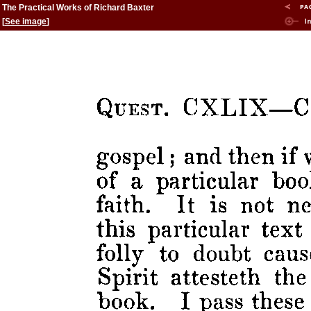
The Practical Works of Richard Baxter
[
See image
]