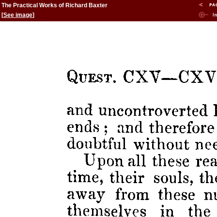
The Practical Works of Richard Baxter
[
See image
]