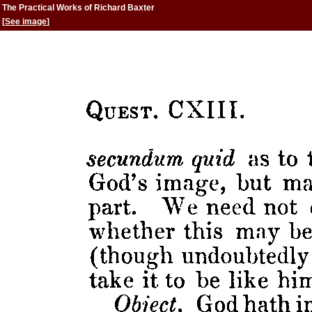
The Practical Works of Richard Baxter
[
See image
]