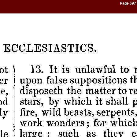
Page 697