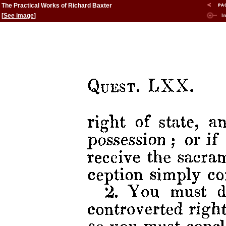
The Practical Works of Richard Baxter
[
See image
]