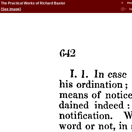
The Practical Works of Richard Baxter
[
See image
]