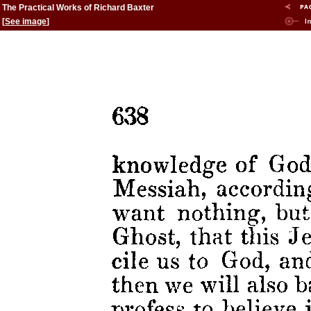
The Practical Works of Richard Baxter
[
See image
]