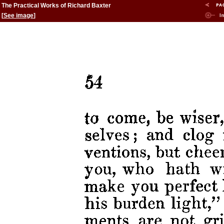
The Practical Works of Richard Baxter
[
See image
]