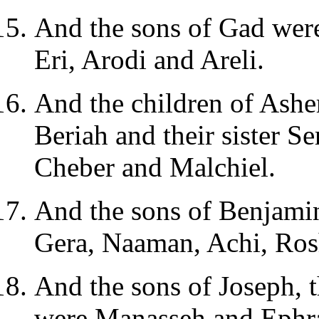
And the sons of Gad wer
Eri, Arodi and Areli.
And the children of Asher
Beriah and their sister S
Cheber and Malchiel.
And the sons of Benjamin
Gera, Naaman, Achi, Ro
And the sons of Joseph, 
were Manasseh and Ephr