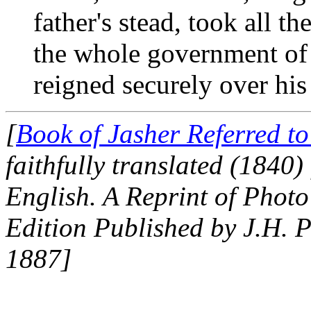
father's stead, took all 
the whole government of 
reigned securely over his
[
Book of Jasher Referred t
faithfully translated (1840
English. A Reprint of Photo
Edition Published by J.H. P
1887]