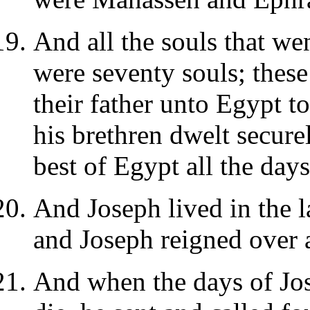
And all the souls that wen
were seventy souls; thes
their father unto Egypt t
his brethren dwelt secure
best of Egypt all the days
And Joseph lived in the l
and Joseph reigned over a
And when the days of Jos