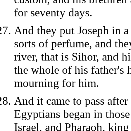
for seventy days.
And they put Joseph in a c
sorts of perfume, and the
river, that is Sihor, and h
the whole of his father's
mourning for him.
And it came to pass after 
Egyptians began in those 
Israel, and Pharaoh, king