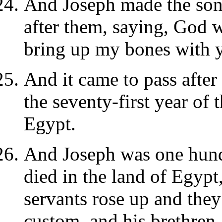
And Joseph made the sons 
after them, saying, God w
bring up my bones with 
And it came to pass after 
the seventy-first year of 
Egypt.
And Joseph was one hund
died in the land of Egypt,
servants rose up and the
custom, and his brethren