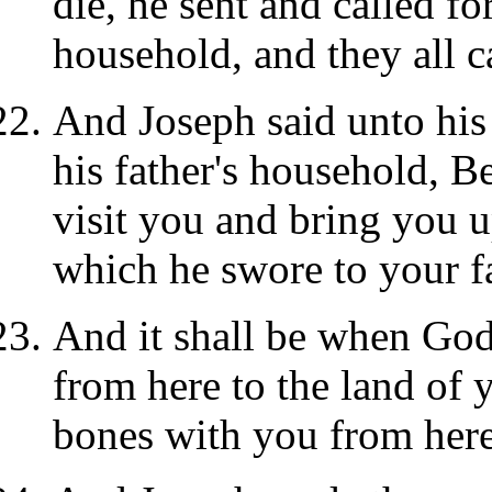
die, he sent and called for
household, and they all c
And Joseph said unto his
his father's household, B
visit you and bring you u
which he swore to your fa
And it shall be when God 
from here to the land of 
bones with you from here