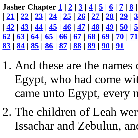
Jasher Chapter
1
|
2
|
3
|
4
|
5
|
6
|
7
|
8
|
21
|
22
|
23
|
24
|
25
|
26
|
27
|
28
|
29
|
3
|
42
|
43
|
44
|
45
|
46
|
47
|
48
|
49
|
50
|
5
62
|
63
|
64
|
65
|
66
|
67
|
68
|
69
|
70
|
71
83
|
84
|
85
|
86
|
87
|
88
|
89
|
90
|
91
And these are the names o
Egypt, who had come with
came unto Egypt, every 
The children of Leah wer
Issachar and Zebulun, and