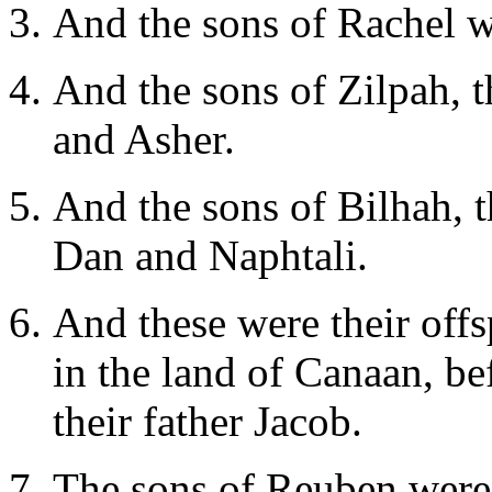
And the sons of Rachel 
And the sons of Zilpah, 
and Asher.
And the sons of Bilhah, 
Dan and Naphtali.
And these were their off
in the land of Canaan, b
their father Jacob.
The sons of Reuben were