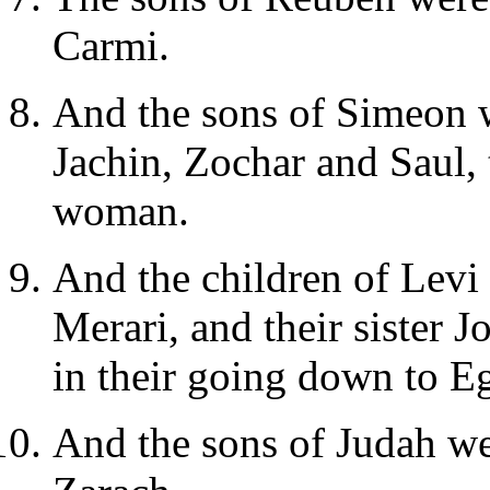
Carmi.
And the sons of Simeon 
Jachin, Zochar and Saul, 
woman.
And the children of Lev
Merari, and their sister
in their going down to E
And the sons of Judah we