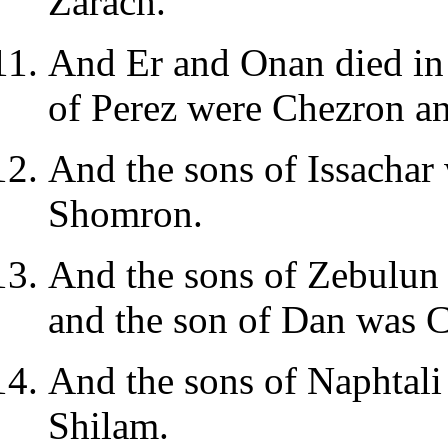
Zarach.
And Er and Onan died in 
of Perez were Chezron a
And the sons of Issachar
Shomron.
And the sons of Zebulun 
and the son of Dan was 
And the sons of Naphtali 
Shilam.