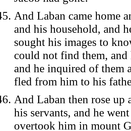
And Laban came home an
and his household, and h
sought his images to kn
could not find them, and
and he inquired of them 
fled from him to his fathe
And Laban then rose up a
his servants, and he went
overtook him in mount G