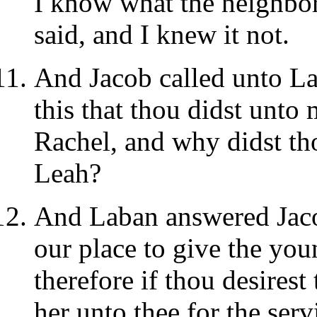
I know what the neighbors
said, and I knew it not.
And Jacob called unto La
this that thou didst unto 
Rachel, and why didst th
Leah?
And Laban answered Jacob
our place to give the you
therefore if thou desirest 
her unto thee for the ser