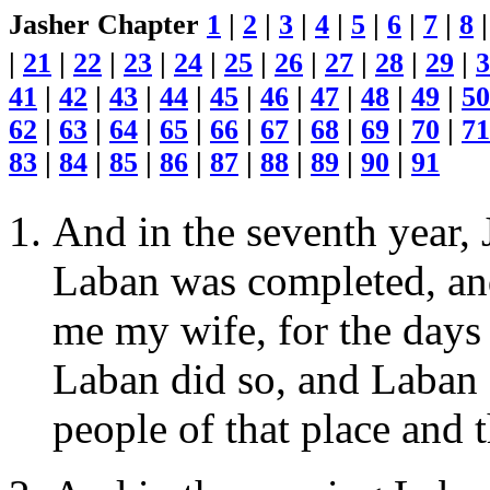
Jasher Chapter
1
|
2
|
3
|
4
|
5
|
6
|
7
|
8
|
21
|
22
|
23
|
24
|
25
|
26
|
27
|
28
|
29
|
3
41
|
42
|
43
|
44
|
45
|
46
|
47
|
48
|
49
|
50
62
|
63
|
64
|
65
|
66
|
67
|
68
|
69
|
70
|
71
83
|
84
|
85
|
86
|
87
|
88
|
89
|
90
|
91
And in the seventh year, 
Laban was completed, an
me my wife, for the days 
Laban did so, and Laban 
people of that place and 