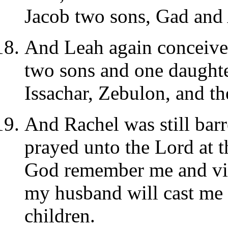
Jacob two sons, Gad and 
And Leah again conceived
two sons and one daughter
Issachar, Zebulon, and the
And Rachel was still barr
prayed unto the Lord at t
God remember me and visi
my husband will cast me 
children.