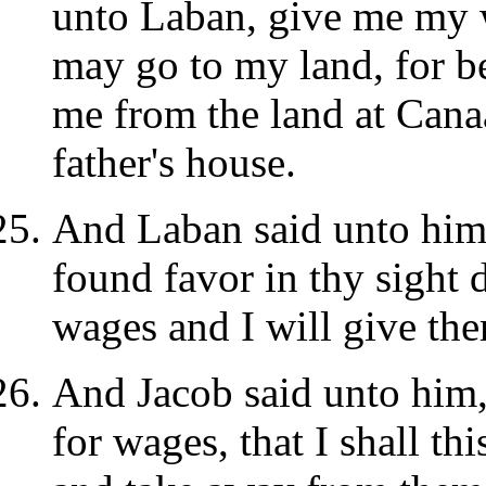
unto Laban, give me my w
may go to my land, for 
me from the land at Canaa
father's house.
And Laban said unto him, 
found favor in thy sight 
wages and I will give th
And Jacob said unto him,
for wages, that I shall th