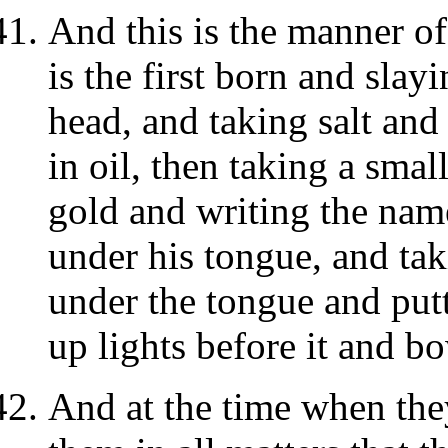
And this is the manner o
is the first born and slay
head, and taking salt and 
in oil, then taking a small
gold and writing the name
under his tongue, and tak
under the tongue and putt
up lights before it and b
And at the time when they