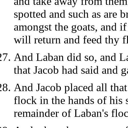
and take away from them 
spotted and such as are 
amongst the goats, and if 
will return and feed thy f
And Laban did so, and La
that Jacob had said and 
And Jacob placed all tha
flock in the hands of his
remainder of Laban's floc