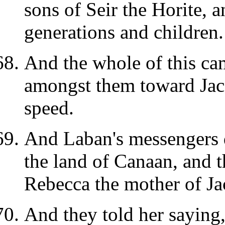
sons of Seir the Horite, 
generations and children.
And the whole of this ca
amongst them toward Jac
speed.
And Laban's messengers 
the land of Canaan, and 
Rebecca the mother of Ja
And they told her saying