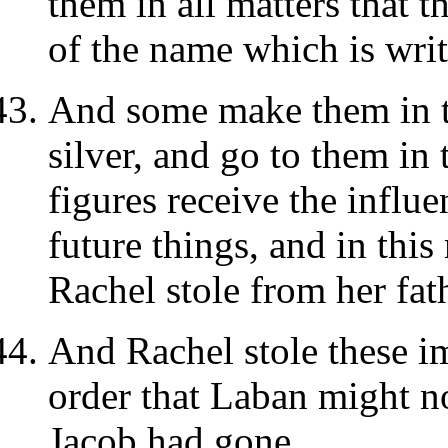
them in all matters that t
of the name which is writt
And some make them in th
silver, and go to them in
figures receive the influe
future things, and in th
Rachel stole from her fat
And Rachel stole these im
order that Laban might 
Jacob had gone.