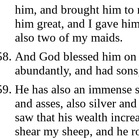
him, and brought him to
him great, and I gave hi
also two of my maids.
And God blessed him on 
abundantly, and had sons
He has also an immense s
and asses, also silver a
saw that his wealth increa
shear my sheep, and he ro