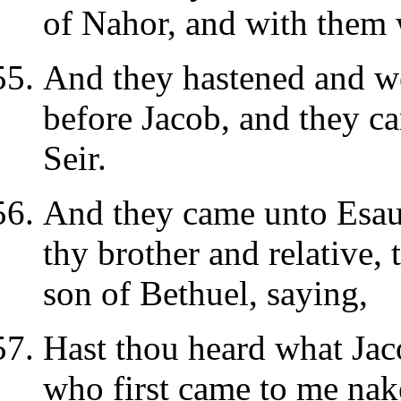
of Nahor, and with them 
And they hastened and we
before Jacob, and they ca
Seir.
And they came unto Esau 
thy brother and relative,
son of Bethuel, saying,
Hast thou heard what Jac
who first came to me nak