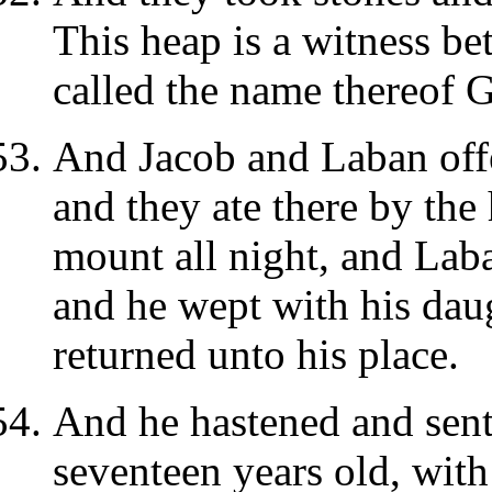
This heap is a witness be
called the name thereof G
And Jacob and Laban offe
and they ate there by the 
mount all night, and Laba
and he wept with his dau
returned unto his place.
And he hastened and sent
seventeen years old, with