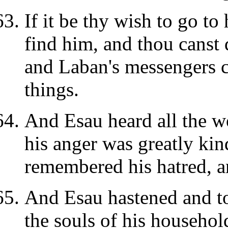
If it be thy wish to go to
find him, and thou canst 
and Laban's messengers c
things.
And Esau heard all the w
his anger was greatly kin
remembered his hatred, a
And Esau hastened and to
the souls of his househol