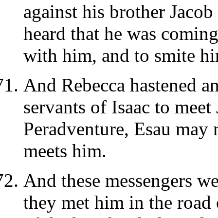
against his brother Jacob
heard that he was coming
with him, and to smite him
And Rebecca hastened an
servants of Isaac to meet 
Peradventure, Esau may 
meets him.
And these messengers wen
they met him in the road 