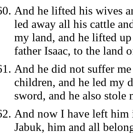
And he lifted his wives 
led away all his cattle a
my land, and he lifted up
father Isaac, to the land 
And he did not suffer me 
children, and he led my d
sword, and he also stole 
And now I have left him 
Jabuk, him and all belong