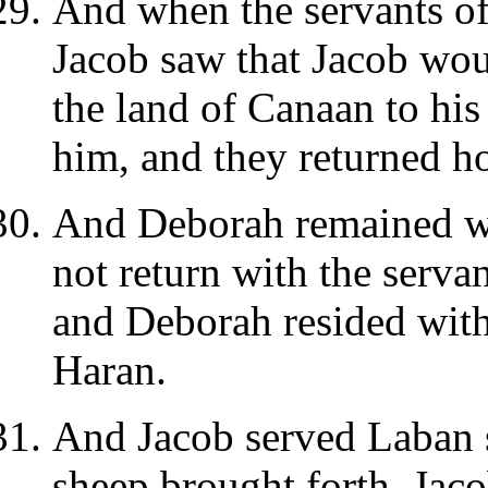
And when the servants of
Jacob saw that Jacob wou
the land of Canaan to his
him, and they returned h
And Deborah remained wi
not return with the servan
and Deborah resided with
Haran.
And Jacob served Laban s
sheep brought forth, Jac