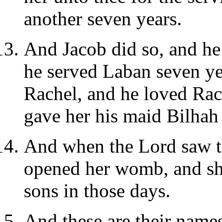
another seven years.
And Jacob did so, and he 
he served Laban seven ye
Rachel, and he loved Ra
gave her his maid Bilhah
And when the Lord saw t
opened her womb, and sh
sons in those days.
And these are their name