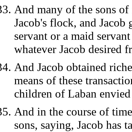
And many of the sons of
Jacob's flock, and Jacob
servant or a maid servant 
whatever Jacob desired f
And Jacob obtained riche
means of these transactio
children of Laban envied 
And in the course of tim
sons, saying, Jacob has t