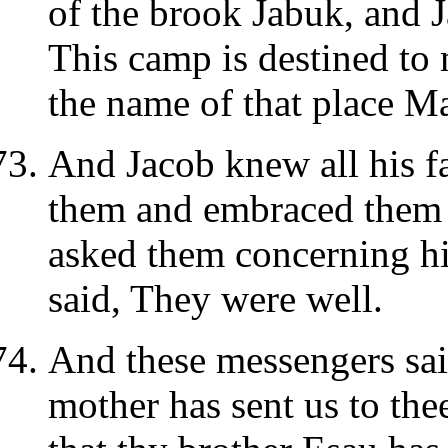
of the brook Jabuk, and 
This camp is destined to
the name of that place 
And Jacob knew all his fa
them and embraced them 
asked them concerning hi
said, They were well.
And these messengers sai
mother has sent us to the