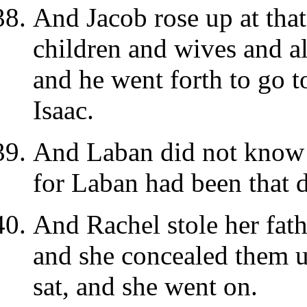
And Jacob rose up at tha
children and wives and a
and he went forth to go t
Isaac.
And Laban did not know 
for Laban had been that 
And Rachel stole her fat
and she concealed them 
sat, and she went on.