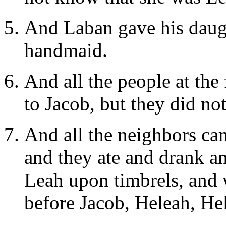
And Laban gave his daugh
handmaid.
And all the people at th
to Jacob, but they did not
And all the neighbors cam
and they ate and drank an
Leah upon timbrels, and 
before Jacob, Heleah, He