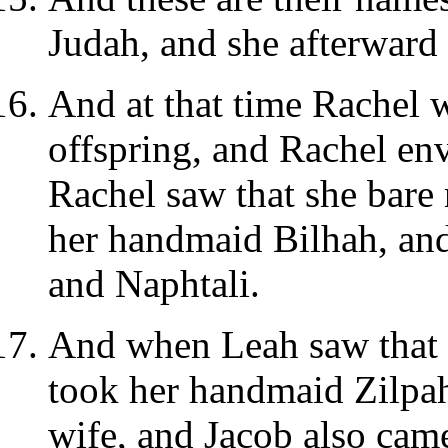
Judah, and she afterward 
And at that time Rachel 
offspring, and Rachel en
Rachel saw that she bare 
her handmaid Bilhah, and
and Naphtali.
And when Leah saw that s
took her handmaid Zilpah
wife, and Jacob also came