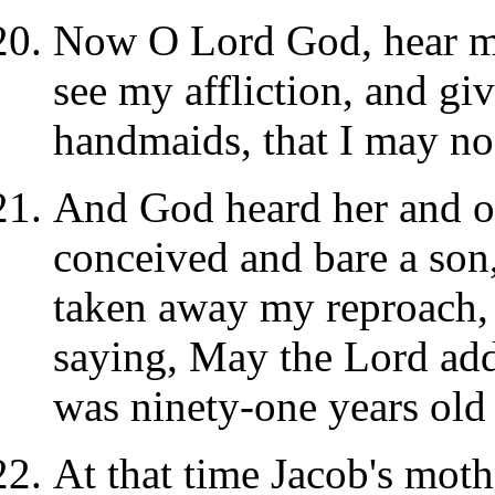
Now O Lord God, hear my
see my affliction, and gi
handmaids, that I may no
And God heard her and 
conceived and bare a son
taken away my reproach, 
saying, May the Lord add
was ninety-one years old
At that time Jacob's moth