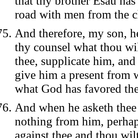
that thy brother Esau has
road with men from the ch
And therefore, my son, h
thy counsel what thou wi
thee, supplicate him, and
give him a present from 
what God has favored the
And when he asketh thee 
nothing from him, perhap
against thee and thou wil