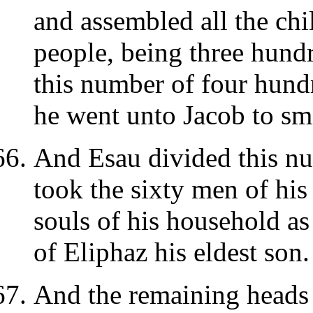
and assembled all the chi
people, being three hundr
this number of four hun
he went unto Jacob to sm
And Esau divided this nu
took the sixty men of his
souls of his household as
of Eliphaz his eldest son.
And the remaining heads h