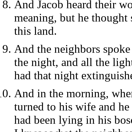
And Jacob heard their wo
meaning, but he thought 
this land.
And the neighbors spoke 
the night, and all the lig
had that night extinguish
And in the morning, when
turned to his wife and he
had been lying in his bo