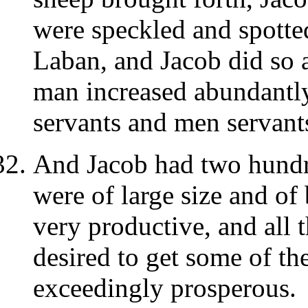
were speckled and spotte
Laban, and Jacob did so a
man increased abundantly
servants and men servants
And Jacob had two hundred
were of large size and of
very productive, and all 
desired to get some of the
exceedingly prosperous.