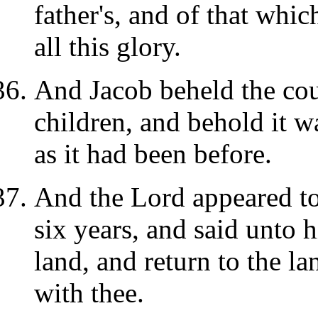
father's, and of that whic
all this glory.
And Jacob beheld the cou
children, and behold it w
as it had been before.
And the Lord appeared to 
six years, and said unto h
land, and return to the la
with thee.