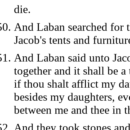
die.
And Laban searched for t
Jacob's tents and furnitur
And Laban said unto Jac
together and it shall be 
if thou shalt afflict my d
besides my daughters, ev
between me and thee in th
And they took stones and