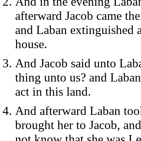
And in the evening Laban
afterward Jacob came ther
and Laban extinguished all
house.
And Jacob said unto Laba
thing unto us? and Laban
act in this land.
And afterward Laban took
brought her to Jacob, an
not know that she was Le