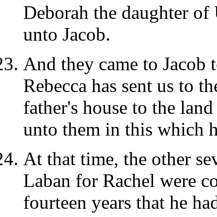
Deborah the daughter of U
unto Jacob.
And they came to Jacob t
Rebecca has sent us to the
father's house to the lan
unto them in this which 
At that time, the other s
Laban for Rachel were co
fourteen years that he ha