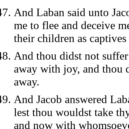
And Laban said unto Jaco
me to flee and deceive m
their children as captive
And thou didst not suffe
away with joy, and thou d
away.
And Jacob answered Laban
lest thou wouldst take th
and now with whomsoever 