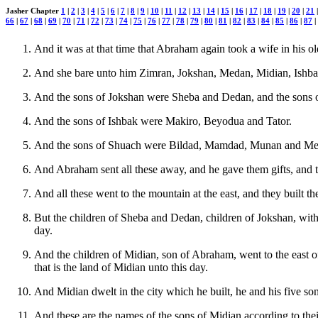
Jasher Chapter
1
|
2
|
3
|
4
|
5
|
6
|
7
|
8
|
9
|
10
|
11
|
12
|
13
|
14
|
15
|
16
|
17
|
18
|
19
|
20
|
21
66
|
67
|
68
|
69
|
70
|
71
|
72
|
73
|
74
|
75
|
76
|
77
|
78
|
79
|
80
|
81
|
82
|
83
|
84
|
85
|
86
|
87
|
And it was at that time that Abraham again took a wife in his 
And she bare unto him Zimran, Jokshan, Medan, Midian, Ishba
And the sons of Jokshan were Sheba and Dedan, and the sons 
And the sons of Ishbak were Makiro, Beyodua and Tator.
And the sons of Shuach were Bildad, Mamdad, Munan and Meban
And Abraham sent all these away, and he gave them gifts, and t
And all these went to the mountain at the east, and they built th
But the children of Sheba and Dedan, children of Jokshan, with t
day.
And the children of Midian, son of Abraham, went to the east of 
that is the land of Midian unto this day.
And Midian dwelt in the city which he built, he and his five so
And these are the names of the sons of Midian according to the