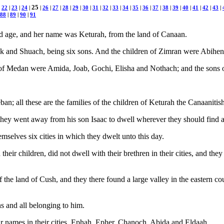
25
|
22
|
23
|
24
|
|
26
|
27
|
28
|
29
|
30
|
31
|
32
|
33
|
34
|
35
|
36
|
37
|
38
|
39
|
40
|
41
|
42
|
43
|
88
|
89
|
90
|
91
old age, and her name was Keturah, from the land of Canaan.
k and Shuach, being six sons. And the children of Zimran were Abihe
of Medan were Amida, Joab, Gochi, Elisha and Nothach; and the sons
; all these are the families of the children of Keturah the Canaanit
hey went away from his son Isaac to dwell wherever they should find a
emselves six cities in which they dwelt unto this day.
heir children, did not dwell with their brethren in their cities, and th
the land of Cush, and they there found a large valley in the eastern cou
ns and all belonging to him.
ir names in their cities, Ephah, Epher, Chanoch, Abida and Eldaah.