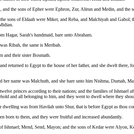
 and the sons of Epher were Ephron, Zur, Alirun and Medin, and the
he sons of Eldaah were Miker, and Reba, and Malchiyah and Gabol; thes
Midian.
hom Hagar, Sarah's handmaid, bare unto Abraham.
 was Ribah, the same is Meribah.
 and their sister Bosmath.
 returned to Egypt to the house of her father, and she dwelt there, for 
 and her name was Malchuth, and she bare unto him Nishma, Dumah, M
twelve princes according to their nations; and the families of Ishmael af
sehold and all belonging to him, and they went to dwell where they shoul
r dwelling was from Havilah unto Shur, that is before Egypt as thou c
en born to them, and they were fruitful and increased abundantly.
rn of Ishmael; Mend, Send, Mayon; and the sons of Kedar were Alyon, 