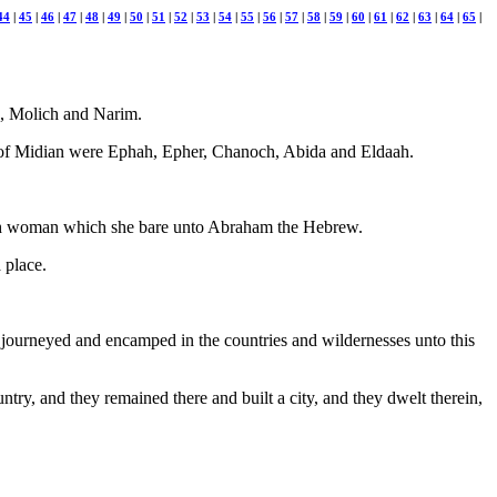
44
|
45
|
46
|
47
|
48
|
49
|
50
|
51
|
52
|
53
|
54
|
55
|
56
|
57
|
58
|
59
|
60
|
61
|
62
|
63
|
64
|
65
|
n, Molich and Narim.
 of Midian were Ephah, Epher, Chanoch, Abida and Eldaah.
ish woman which she bare unto Abraham the Hebrew.
 place.
ey journeyed and encamped in the countries and wildernesses unto this
ntry, and they remained there and built a city, and they dwelt therein,