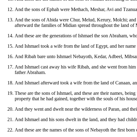
And the sons of Ephah were Methach, Meshar, Avi and Tzanua,
And the sons of Abida were Chur, Melud, Kerury, Molchi; and t
afterward the families of Midian spread throughout the land of 
And these are the generations of Ishmael the son Abraham, w
And Ishmael took a wife from the land of Egypt, and her name
And Ribah bare unto Ishmael Nebayoth, Kedar, Adbeel, Mibsam
And Ishmael cast away his wife Ribah, and she went from him and
father Abraham.
And Ishmael afterward took a wife from the land of Canaan,
These are the sons of Ishmael, and these are their names, being 
property that he had gained, together with the souls of his hou
And they went and dwelt near the wilderness of Paran, and thei
And Ishmael and his sons dwelt in the land, and they had childr
And these are the names of the sons of Nebayoth the first bo