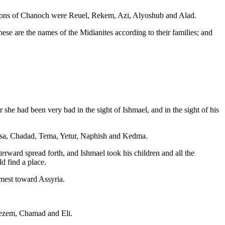
 sons of Chanoch were Reuel, Rekem, Azi, Alyoshub and Alad.
e are the names of the Midianites according to their families; and
she had been very bad in the sight of Ishmael, and in the sight of his
asa, Chadad, Tema, Yetur, Naphish and Kedma.
terward spread forth, and Ishmael took his children and all the
d find a place.
omest toward Assyria.
Kezem, Chamad and Eli.