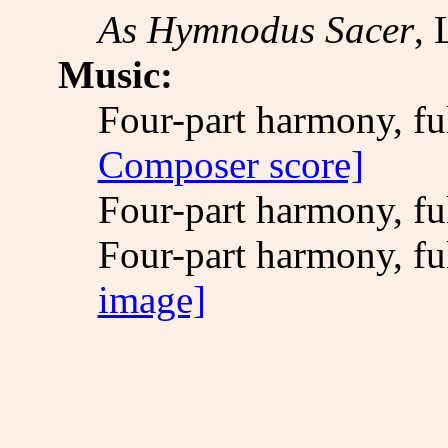
As Hymnodus Sacer
, 
Music:
Four-part harmony, fu
Composer score]
Four-part harmony, fu
Four-part harmony, fu
image]