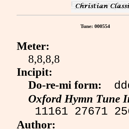
Tune: 000554
Meter:
8,8,8,8
Incipit:
Do-re-mi form:
 dd
Oxford Hymn Tune I
 11161 27671 25
Author: