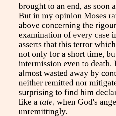
brought
to
an end, as soon 
But in my opinion Moses rat
above concerning the rigour 
examination of every case i
asserts that this terror wh
not only for a short time, b
intermission even
to
death. 
almost wasted away by cont
neither remitted nor mitigate
surprising
to
find him declar
like a
tale,
when God's ange
unremittingly.