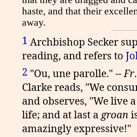
haste, and that their excel
away.
1
Archbishop Secker supp
reading, and refers to
Jo
2
"Ou, une parolle." --
Fr
Clarke reads, "We consum
and observes, "We live 
life; and at last a
groan
i
amazingly expressive!"