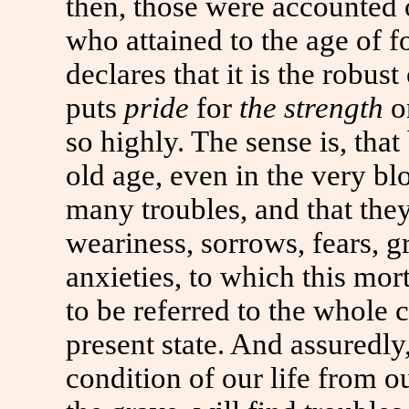
then, those were accounted 
who attained
to
the age of fo
declares that it is the robus
puts
pride
for
the strength
o
so highly. The sense is, th
old age, even in the very bl
many troubles, and that the
weariness, sorrows, fears, g
anxieties,
to
which this morta
to
be referred
to
the whole co
present state. And assuredly
condition of our life from o