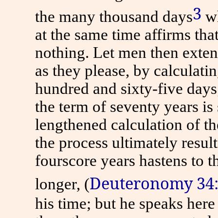
3
the many thousand days
wh
at the same time affirms tha
nothing. Let men then extend
as they please, by calculati
hundred and sixty-five days;
the term of seventy years i
lengthened calculation of th
the process ultimately resul
fourscore years hastens
to
th
Deuteronomy 34
longer, (
his time; but he speaks here