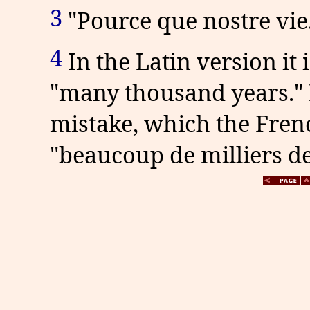
3
"Pource que nostre vie.
4
In the Latin version it
"many thousand years." B
mistake, which the Frenc
"beaucoup de milliers de