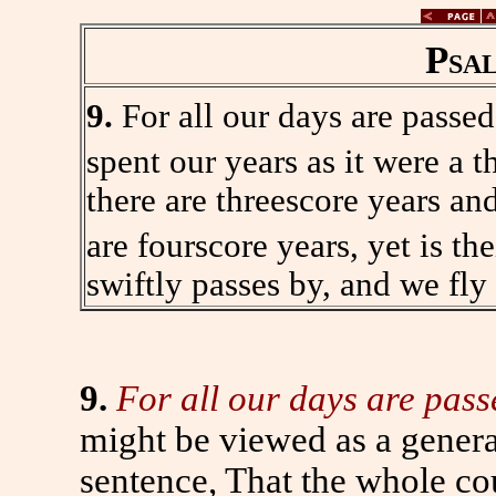
Psa
9.
For all our days are passe
spent our years as it were a t
there are threescore years an
are fourscore years, yet is the
swiftly passes by, and we fly
9.
For all our days are pass
might be viewed as a genera
sentence, That the whole cou