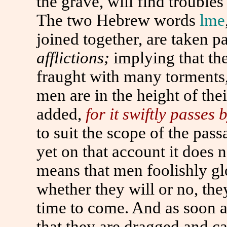
the grave, will find troubles
The two Hebrew words
lme
joined together, are taken p
afflictions;
implying that the
fraught with many torments,
men are in the height of the
added,
for it swiftly passes
to
suit the scope of the passa
yet on that account it does 
means that men foolishly glo
whether they will or no, th
time
to
come. And as soon as
that they are dragged and c