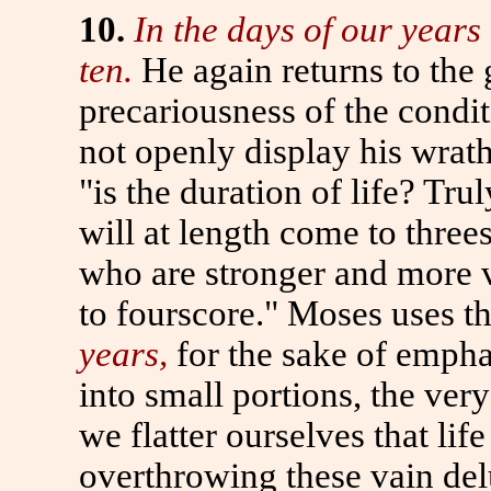
10.
In the days of our years
ten.
He again returns
to
the 
precariousness of the cond
not openly display his wrat
"is the duration of life? Tru
will at length come
to
threes
who are stronger and more v
to
fourscore." Moses uses th
years,
for the sake of empha
into small portions, the very
we flatter ourselves that lif
overthrowing these vain de