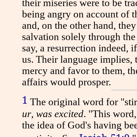
their miseries were to be tra
being angry on account of th
and, on the other hand, the
salvation solely through the 
say, a resurrection indeed, 
us. Their language implies,
mercy and favor to them, th
affairs would prosper.
1
The original word for "stir
ur
,
was excited
.
"This word,
the idea of God's having b