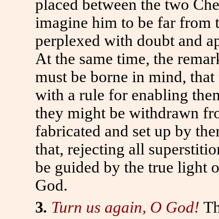
placed between the two Cher
imagine him to be far from 
perplexed with doubt and a
At the same time, the rema
must be borne in mind, that 
with a rule for enabling the
they might be withdrawn fr
fabricated and set up by th
that, rejecting all superstit
be guided by the true light 
God.
3
.
Turn us again, O God!
Th