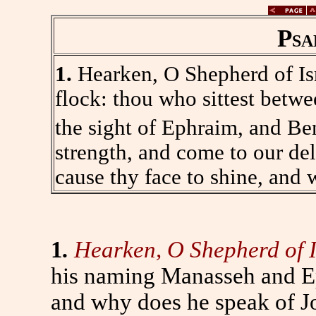
Psa
1.
Hearken, O Shepherd of Isr
flock: thou who sittest betwe
the sight of Ephraim, and Be
strength, and come to our de
cause thy face to shine, and 
1
.
Hearken, O Shepherd of I
his naming Manasseh and E
and why does he speak of Jo