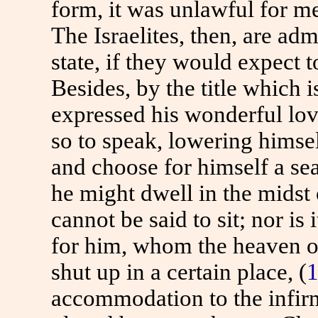
form, it was unlawful for me
The Israelites, then, are adm
state, if they would expect 
Besides, by the title which i
expressed his wonderful lo
so to speak, lowering himse
and choose for himself a sea
he might dwell in the midst
cannot be said to sit; nor is 
for him, whom the heaven of
shut up in a certain place, (
1
accommodation to the infirm