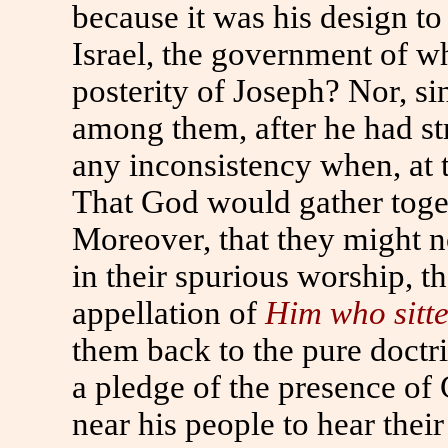
because it was his design to
Israel, the government of w
posterity of Joseph? Nor, si
among them, after he had str
any inconsistency when, at t
That God would gather toget
Moreover, that they might n
in their spurious worship, t
appellation of
Him who sitt
them back to the pure doctr
a pledge of the presence of
near his people to hear their