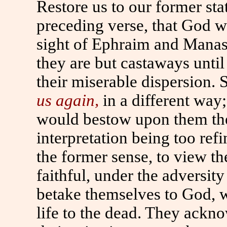
Restore us to our former sta
preceding verse, that God wo
sight of Ephraim and Manas
they are but castaways unt
their miserable dispersion.
us again,
in a different way
would bestow upon them the 
interpretation being too refin
the former sense, to view th
faithful, under the adversit
betake themselves to God, wh
life to the dead. They ackno