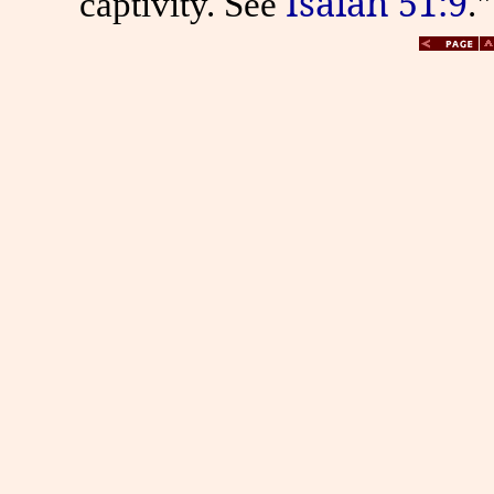
Isaiah 51:9
captivity. See
."