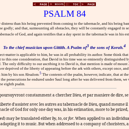
PSALM 84
 distress than his being prevented from coming to the tabernacle, and his being ba
he godly; and that, surmounting all obstacles, they will be constantly engaged in 
tabernacle of God, and again testifies that a day spent in the tabernacle was in his e
3
4
To the chief musician upon Gittith. A Psalm of
the sons of Korah.
ect-matter is applicable to him, he was in all probability its author. Some think that
rt to this one consideration, that David in his time was so eminently distinguished 
d. The only difficulty to our ascribing it to David is, that mention is made of moun
er deprived of the liberty of appearing before the ark with others, except once, an
5
st him by his son Absalom.
The contents of the psalm, however, indicate, that at th
lms the persecutions he endured under Saul long after he was delivered from them, we
he eighth psalm.
ursuyvront constamment a chercher Dieu, et par maniere de dire, se fer
liberte d'assister avec les autres au tabernacle de Dieu, quand mesme il n
rnacle of God for only one day was, in his estimation, more to be prized, 
ed
)
may be translated either
by
,
to
,
or
for
.
When applied to an individua
r adapting it to music. But when addressed to a company of choristers, a