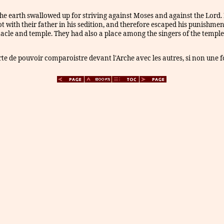
 earth swallowed up for striving against Moses and against the Lord. I
ot with their father in his sedition, and therefore escaped his punishme
acle and temple. They had also a place among the singers of the temple,
iberte de pouvoir comparoistre devant l'Arche avec les autres, si non une 