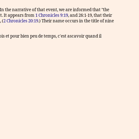
n the narrative of that event, we are informed that "the
nt. It appears from
1 Chronicles 9:19
, and 26:1-19, that their
 (
2 Chronicles 20:19
.) Their name occurs in the title of nine
fois et pour bien peu de temps, c'est ascavoir quand il