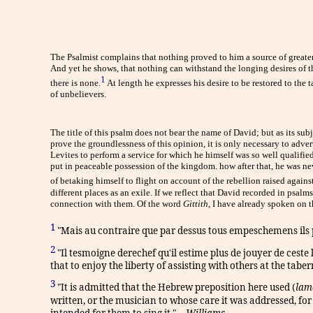
The Psalmist complains that nothing proved to him a source of greater
And yet he shows, that nothing can withstand the longing desires of t
1
there is none.
At length he expresses his desire to be restored to the 
of unbelievers.
The title of this psalm does not bear the name of David; but as its subj
prove the groundlessness of this opinion, it is only necessary to adve
Levites to perform a service for which he himself was so well qualifie
put in peaceable possession of the kingdom. how after that, he was nev
of betaking himself to flight on account of the rebellion raised again
different places as an exile. If we reflect that David recorded in psa
connection with them. Of the word
Gittith,
I have already spoken on t
1
"Mais au contraire que par dessus tous empeschemens ils po
2
"Il tesmoigne derechef qu'il estime plus de jouyer de ceste 
that to enjoy the liberty of assisting with others at the tabe
3
"It is admitted that the Hebrew preposition here used (
lam
written, or the musician to whose care it was addressed, fo
intended for them to sing it." --
Williams
.