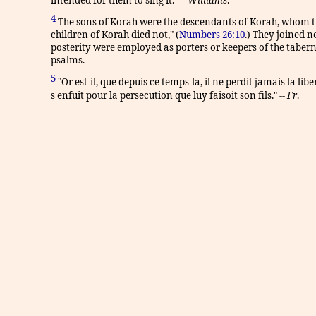
4
The sons of Korah were the descendants of Korah, whom the
children of Korah died not," (
Numbers 26:10
.) They joined n
posterity were employed as porters or keepers of the tabern
psalms.
5
"Or est-il, que depuis ce temps-la, il ne perdit jamais la l
s'enfuit pour la persecution que luy faisoit son fils." --
Fr
.