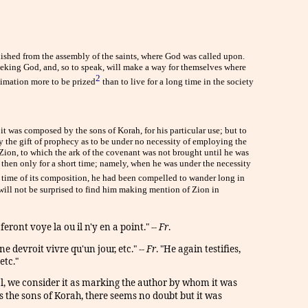
nished from the assembly of the saints, where God was called upon.
seeking God, and, so to speak, will make a way for themselves where
2
stimation more to be prized
than to live for a long time in the society
 it was composed by the sons of Korah, for his particular use; but to
by the gift of prophecy as to be under no necessity of employing the
t Zion, to which the ark of the covenant was not brought until he was
d then only for a short time; namely, when he was under the necessity
e time of its composition, he had been compelled to wander long in
 will not be surprised to find him making mention of Zion in
ont voye la ou il n'y en a point." --
Fr
.
e devroit vivre qu'un jour, etc." --
Fr
. "He again testifies,
etc."
l, we consider it as marking the author by whom it was
s the sons of Korah, there seems no doubt but it was